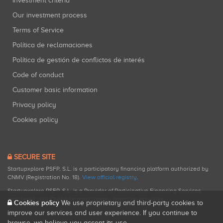
Investment criteria
Our investment process
Terms of Service
Política de reclamaciones
Política de gestión de conflictos de interés
Code of conduct
Customer basic information
Privacy policy
Cookies policy
SECURE SITE
Startupxplore PSFP, S.L. is a participatory financing platform authorized by
CNMV (Registration No. 18).
View official registry
.
Startupxplore PSFP, S.L. is a Provider of Participative Financing Services
registered with CNMV for participatory financing activities.
Cookies policy
We use proprietary and third-party cookies to
improve our services and user experience. If you continue to
browse, we believe you accept its use.