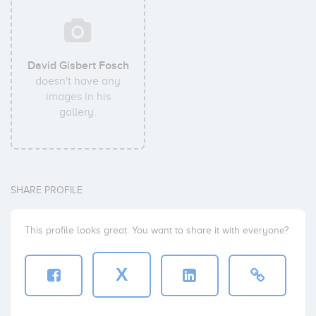
David Gisbert Fosch
doesn't have any
images in his
gallery.
SHARE PROFILE
This profile looks great. You want to share it with everyone?
X