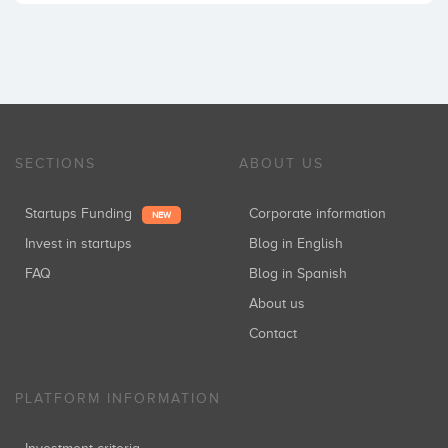
SECTIONS
ABOUT US
Startups Funding
Corporate information
NEW
Invest in startups
Blog in English
FAQ
Blog in Spanish
About us
Contact
PLATFORM INFORMATION