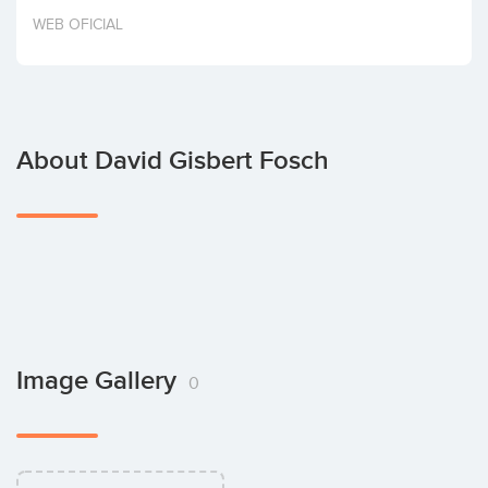
Invest
WEB OFICIAL
About David Gisbert Fosch
Image Gallery
0