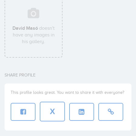
David Masó
doesn't
have any images in
his gallery.
SHARE PROFILE
This profile looks great. You want to share it with everyone?
X