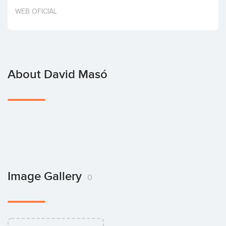
Invest
WEB OFICIAL
About David Masó
Image Gallery
0