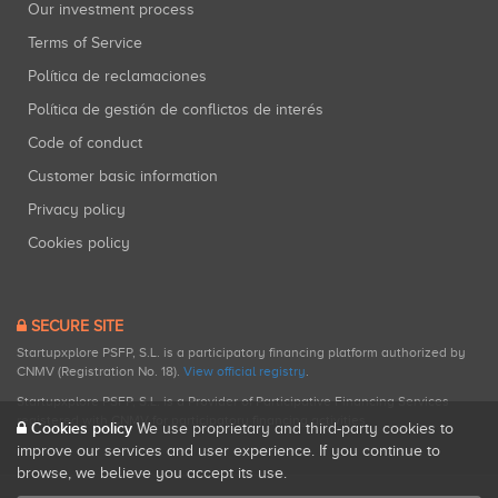
Our investment process
Terms of Service
Política de reclamaciones
Política de gestión de conflictos de interés
Code of conduct
Customer basic information
Privacy policy
Cookies policy
SECURE SITE
Startupxplore PSFP, S.L. is a participatory financing platform authorized by
CNMV (Registration No. 18).
View official registry
.
Startupxplore PSFP, S.L. is a Provider of Participative Financing Services
registered with CNMV for participatory financing activities.
Cookies policy
We use proprietary and third-party cookies to
improve our services and user experience. If you continue to
browse, we believe you accept its use.