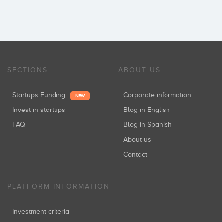
SECTIONS
ABOUT US
Startups Funding
Corporate information
NEW
Invest in startups
Blog in English
FAQ
Blog in Spanish
About us
Contact
PLATFORM INFORMATION
Investment criteria