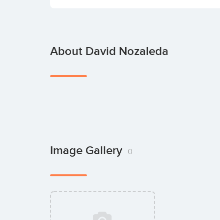
About David Nozaleda
Image Gallery
0