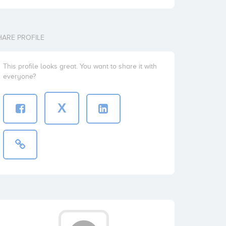
HARE PROFILE
This profile looks great. You want to share it with
everyone?
X