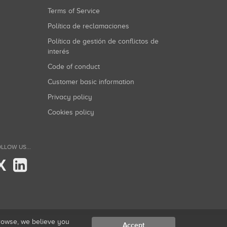
Terms of Service
Política de reclamaciones
Política de gestión de conflictos de
interés
Code of conduct
Customer basic information
Privacy policy
Cookies policy
LLOW US...
X
browse, we believe you
Accept