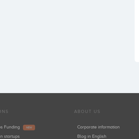
ONS
ABOUT US
ups Funding
Corporate information
NEW
in startups
Blog in English