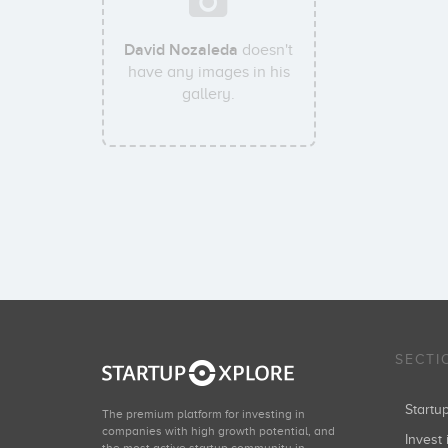
David Nozaleda
doesn't
have any images in his
gallery.
SECTI
Start
The premium platform for investing in
companies with high growth potential, and
Invest 