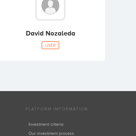
David Nozaleda
USER
PLATFORM INFORMATION
Investment criteria
Our investment process