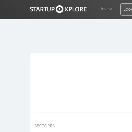
Invest
LOOK
LOOKING FOR FUNDING?
REGISTER
ACCESS
Home
Invest
SECTORES