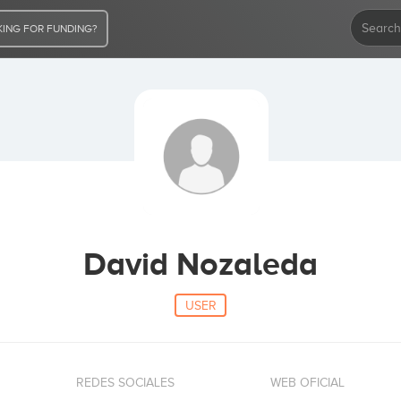
ING FOR FUNDING?
David Nozaleda
USER
REDES SOCIALES
WEB OFICIAL