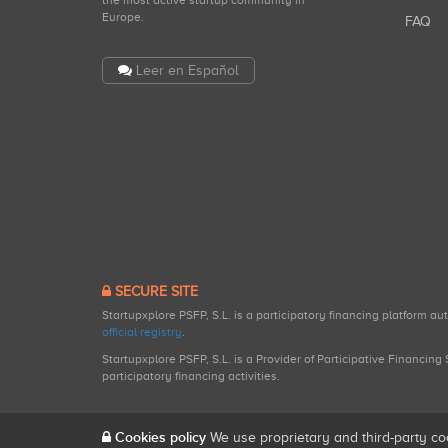
the most active startup community in
Europe.
FAQ
Leer en Español
SECURE SITE
Startupxplore PSFP, S.L. is a participatory financing platform a
official registry
.
Startupxplore PSFP, S.L. is a Provider of Participative Financin
participatory financing activities.
Cookies policy
We use proprietary and third-party co