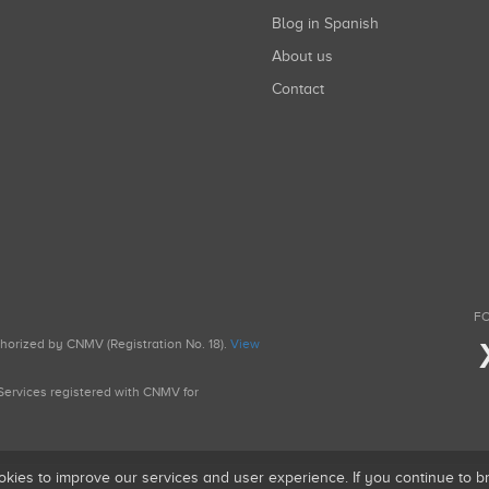
Blog in Spanish
About us
Contact
FO
uthorized by CNMV (Registration No. 18).
View
g Services registered with CNMV for
okies to improve our services and user experience. If you continue to 