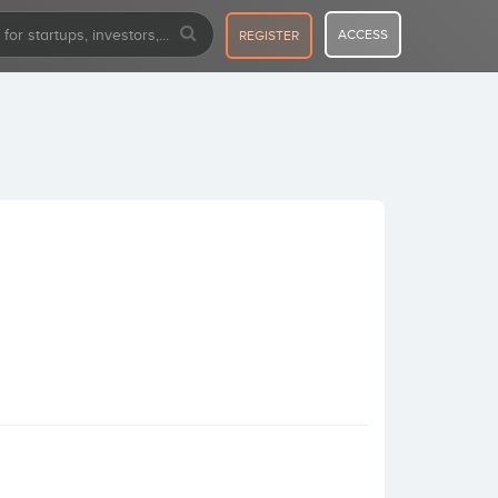
ACCESS
REGISTER