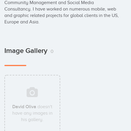
Community Management and Social Media 
Consultancy. I have worked on numerous mobile, web 
and graphic related projects for global clients in the US, 
Europe and Asia.
Image Gallery
0
David Oliva
doesn't
have any images in
his gallery.