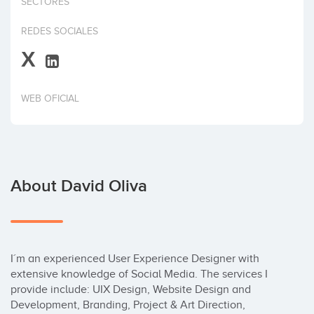
SECTORES
Invest
REDES SOCIALES
X
WEB OFICIAL
About David Oliva
I´m an experienced User Experience Designer with 
extensive knowledge of Social Media. The services I 
provide include: UIX Design, Website Design and 
Development, Branding, Project & Art Direction, 