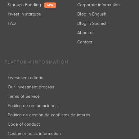
Startups Funding
Corporate information
NEW
Invest in startups
Blog in English
FAQ
Blog in Spanish
About us
Contact
PLATFORM INFORMATION
Investment criteria
Our investment process
Terms of Service
Política de reclamaciones
Política de gestión de conflictos de interés
Code of conduct
Customer basic information