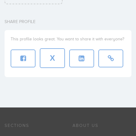
SHARE PROFILE
This profile looks great. You want to share it with everyone?
X
SECTIONS
ABOUT US