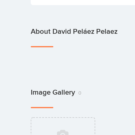
About David Peláez Pelaez
Image Gallery
0