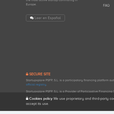
the most active startup community in
Europe.
FAQ
Leer en Español
SECURE SITE
Startupxplore PSFP, S.L. is a participatory financing platform a
official registry
.
Startupxplore PSFP, S.L. is a Provider of Participative Financin
participatory financing activities.
Cookies policy
We use proprietary and third-party co
accept its use.