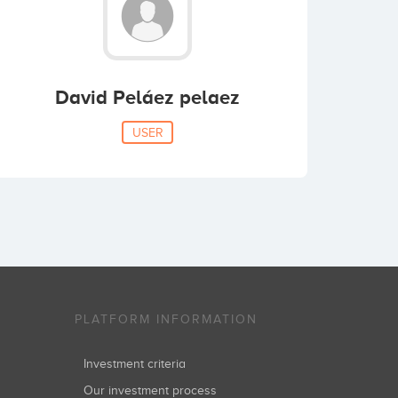
David Peláez pelaez
USER
PLATFORM INFORMATION
Investment criteria
Our investment process