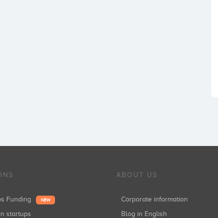
ONS
ABOUT US
ups Funding
Corporate information
NEW
in startups
Blog in English