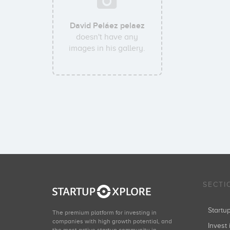
David Peláez pelaez
doesn't have any
images in his gallery.
SECTI
Start
The premium platform for investing in
companies with high growth potential, and
Invest 