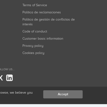
Terms of Service
Política de reclamaciones
Política de gestión de conflictos de
interés
Code of conduct
Customer basic information
Privacy policy
Cookies policy
LLOW US...
X
browse, we believe you
Accept