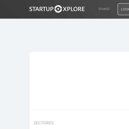
Invest
LOOK
LOOKING FOR FUNDING?
REGISTER
ACCESS
Home
Invest
SECTORES