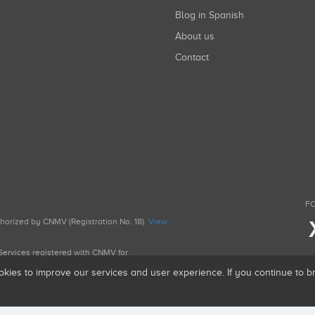
Blog in Spanish
About us
Contact
FO
uthorized by CNMV (Registration No. 18).
View
g Services registered with CNMV for
okies to improve our services and user experience. If you continue to 