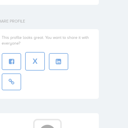
HARE PROFILE
This profile looks great. You want to share it with
everyone?
X