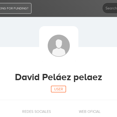
ING FOR FUNDING?
David Peláez pelaez
USER
REDES SOCIALES
WEB OFICIAL