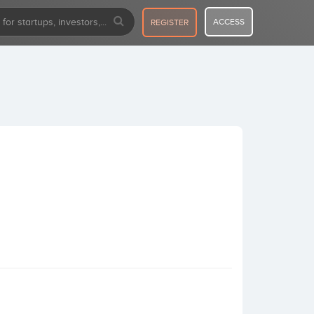
ACCESS
REGISTER