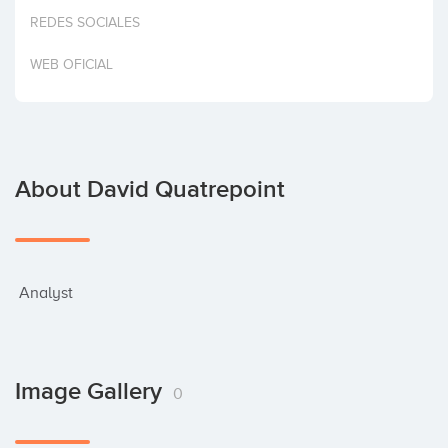
Invest
REDES SOCIALES
WEB OFICIAL
About David Quatrepoint
 Analyst
Image Gallery
0