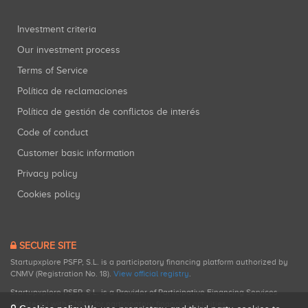
Investment criteria
Our investment process
Terms of Service
Política de reclamaciones
Política de gestión de conflictos de interés
Code of conduct
Customer basic information
Privacy policy
Cookies policy
SECURE SITE
Startupxplore PSFP, S.L. is a participatory financing platform authorized by
CNMV (Registration No. 18).
View official registry
.
Startupxplore PSFP, S.L. is a Provider of Participative Financing Services
registered with CNMV for participatory financing activities.