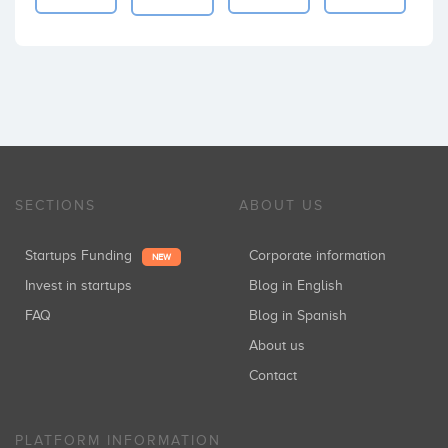
SECTIONS
ABOUT US
Startups Funding
Corporate information
NEW
Invest in startups
Blog in English
FAQ
Blog in Spanish
About us
Contact
PLATFORM INFORMATION