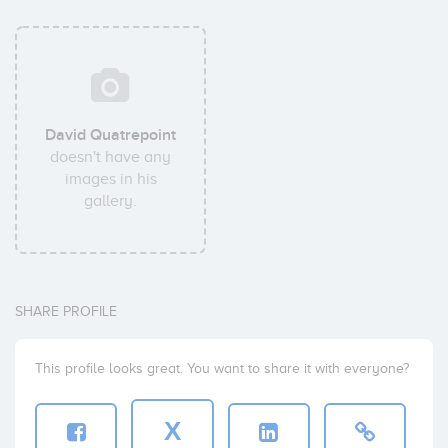
David Quatrepoint
doesn't have any
images in his
gallery.
SHARE PROFILE
This profile looks great. You want to share it with everyone?
X