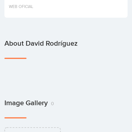
Invest
WEB OFICIAL
About David Rodríguez
Image Gallery
0