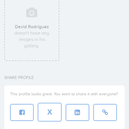
David Rodríguez
doesn't have any
images in his
gallery.
SHARE PROFILE
This profile looks great. You want to share it with everyone?
X