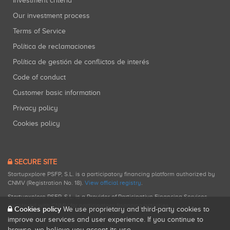
Investment criteria
Our investment process
Terms of Service
Política de reclamaciones
Política de gestión de conflictos de interés
Code of conduct
Customer basic information
Privacy policy
Cookies policy
SECURE SITE
Startupxplore PSFP, S.L. is a participatory financing platform authorized by
CNMV (Registration No. 18).
View official registry
.
Startupxplore PSFP, S.L. is a Provider of Participative Financing Services
registered with CNMV for participatory financing activities.
Cookies policy
We use proprietary and third-party cookies to
improve our services and user experience. If you continue to
browse, we believe you accept its use.