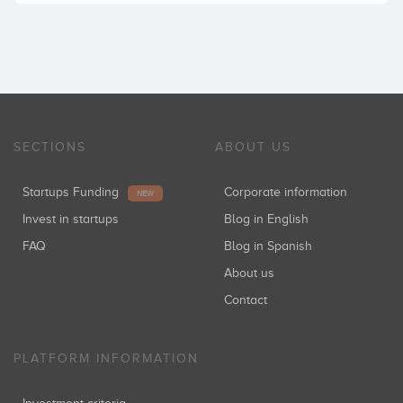
SECTIONS
ABOUT US
Startups Funding
Corporate information
NEW
Invest in startups
Blog in English
FAQ
Blog in Spanish
About us
Contact
PLATFORM INFORMATION