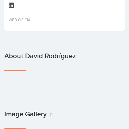
Invest
WEB OFICIAL
About David Rodríguez
Image Gallery
0