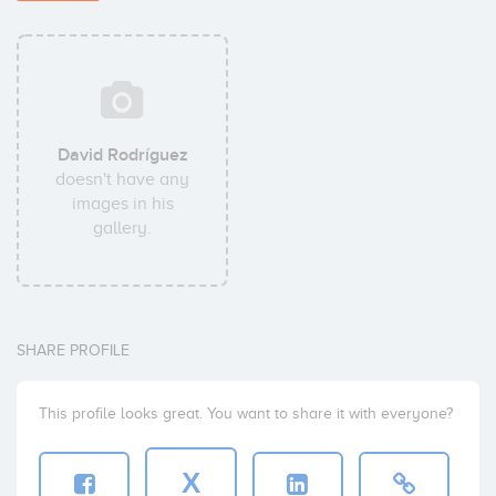
David Rodríguez
doesn't have any
images in his
gallery.
SHARE PROFILE
This profile looks great. You want to share it with everyone?
X