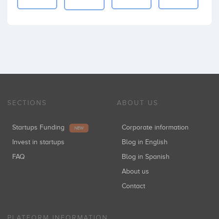
SECTIONS
ABOUT US
Startups Funding
Corporate information
NEW
Invest in startups
Blog in English
FAQ
Blog in Spanish
About us
Contact
PLATFORM INFORMATION