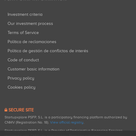
Investment criteria
Our investment process
Terms of Service
Política de reclamaciones
Política de gestión de conflictos de interés
Code of conduct
Customer basic information
Privacy policy
Cookies policy
SECURE SITE
Startupxplore PSFP, S.L. is a participatory financing platform authorized by
CNMV (Registration No. 18).
View official registry
.
Startupxplore PSFP, S.L. is a Provider of Participative Financing Services
registered with CNMV for participatory financing activities.