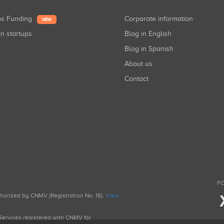
ups Funding
Corporate information
NEW
in startups
Blog in English
Blog in Spanish
About us
Contact
FO
uthorized by CNMV (Registration No. 18).
View
g Services registered with CNMV for