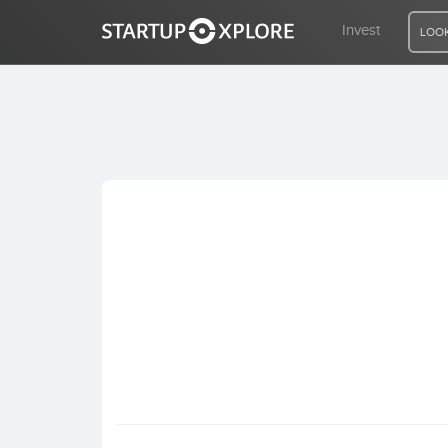
Invest
LOOK
LOOKING FOR FUNDING?
REGISTER
ACCESS
Home
Invest