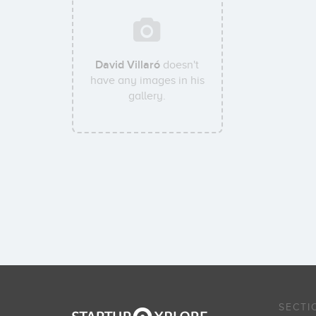
David Villaró
doesn't
have any images in his
gallery.
SECTI