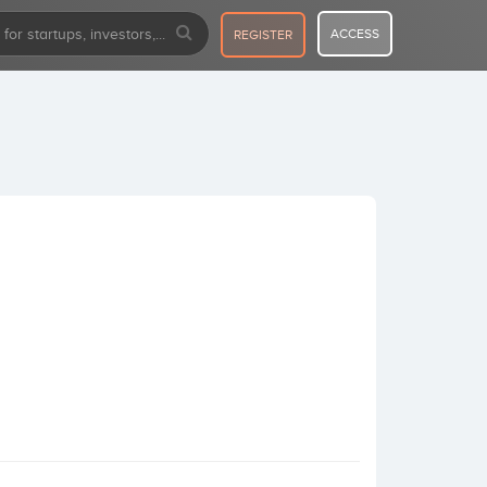
ACCESS
REGISTER