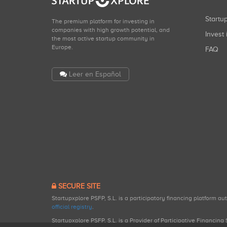
Start
The premium platform for investing in
companies with high growth potential, and
Invest 
the most active startup community in
Europe.
FAQ
Leer en Español
SECURE SITE
Startupxplore PSFP, S.L. is a participatory financing platform a
official registry
.
Startupxplore PSFP, S.L. is a Provider of Participative Financin