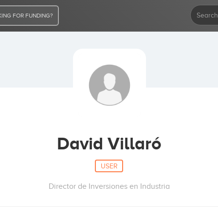
ING FOR FUNDING?
David Villaró
USER
Director de Inversiones en Industria