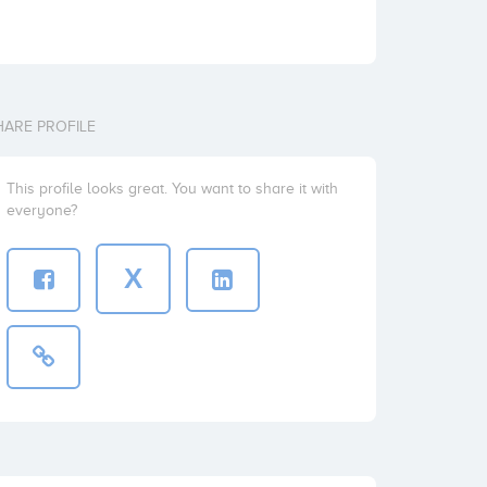
HARE PROFILE
This profile looks great. You want to share it with
everyone?
X