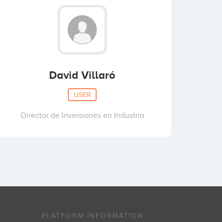
David Villaró
USER
Director de Inversiones en Industria
PLATFORM INFORMATION