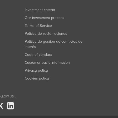
Investment criteria
Our investment process
Terms of Service
Política de reclamaciones
Política de gestión de conflictos de
interés
Code of conduct
Customer basic information
Privacy policy
Cookies policy
LLOW US...
X