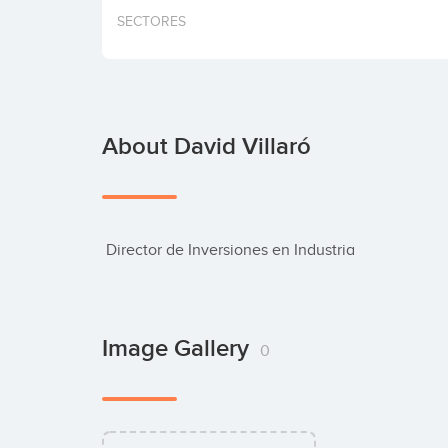
SECTORES
About David Villaró
 Director de Inversiones en Industria
Image Gallery
0