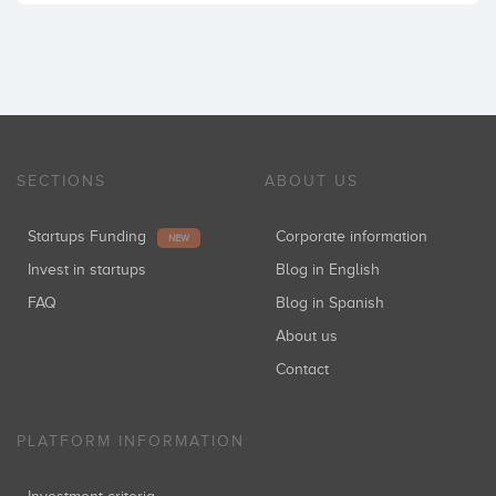
SECTIONS
ABOUT US
Startups Funding
Corporate information
NEW
Invest in startups
Blog in English
FAQ
Blog in Spanish
About us
Contact
PLATFORM INFORMATION