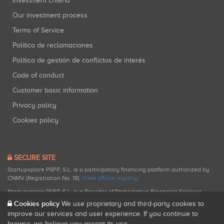
Investment criteria
Our investment process
Terms of Service
Política de reclamaciones
Política de gestión de conflictos de interés
Code of conduct
Customer basic information
Privacy policy
Cookies policy
SECURE SITE
Startupxplore PSFP, S.L. is a participatory financing platform authorized by
CNMV (Registration No. 18).
View official registry
.
Startupxplore PSFP, S.L. is a Provider of Participative Financing Services
registered with CNMV for participatory financing activities.
Cookies policy
We use proprietary and third-party cookies to
improve our services and user experience. If you continue to
browse, we believe you accept its use.