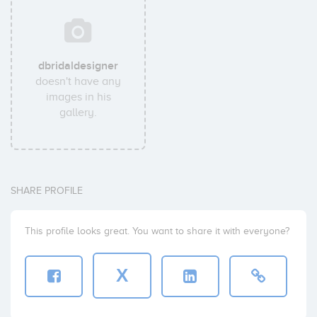
dbridaldesigner
doesn't have any
images in his
gallery.
SHARE PROFILE
This profile looks great. You want to share it with everyone?
X