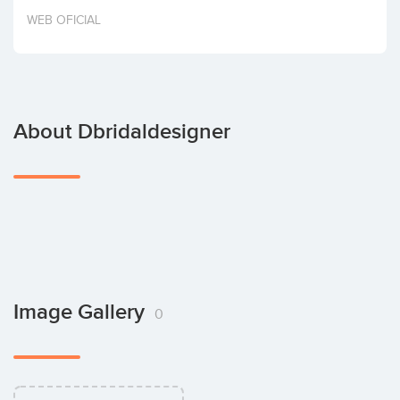
Invest
WEB OFICIAL
About Dbridaldesigner
Image Gallery
0