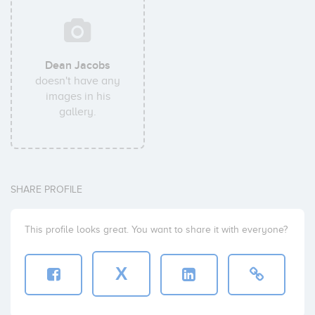
Dean Jacobs
doesn't have any
images in his
gallery.
SHARE PROFILE
This profile looks great. You want to share it with everyone?
X