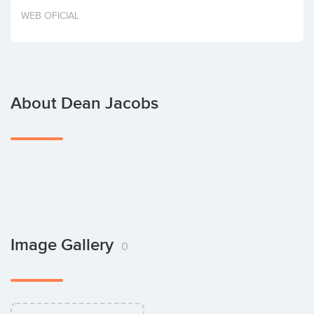
Invest
WEB OFICIAL
About Dean Jacobs
Image Gallery
0