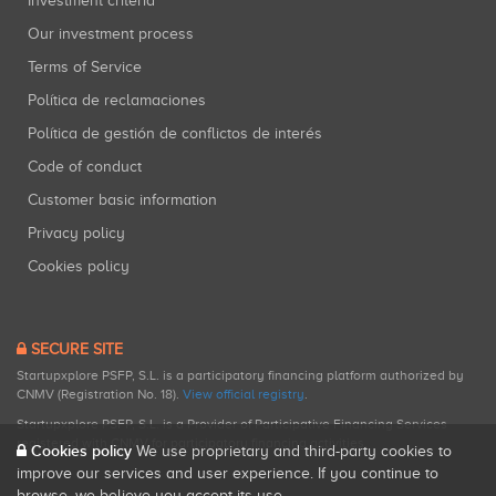
Investment criteria
Our investment process
Terms of Service
Política de reclamaciones
Política de gestión de conflictos de interés
Code of conduct
Customer basic information
Privacy policy
Cookies policy
SECURE SITE
Startupxplore PSFP, S.L. is a participatory financing platform authorized by
CNMV (Registration No. 18).
View official registry
.
Startupxplore PSFP, S.L. is a Provider of Participative Financing Services
registered with CNMV for participatory financing activities.
Cookies policy
We use proprietary and third-party cookies to
improve our services and user experience. If you continue to
browse, we believe you accept its use.