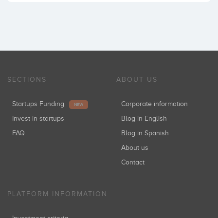
SECTIONS
ABOUT US
Startups Funding
Corporate information
NEW
Invest in startups
Blog in English
FAQ
Blog in Spanish
About us
Contact
PLATFORM INFORMATION