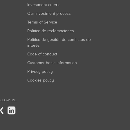
Investment criteria
Our investment process
Terms of Service
Política de reclamaciones
Política de gestión de conflictos de
interés
Code of conduct
Customer basic information
Privacy policy
Cookies policy
LLOW US...
X