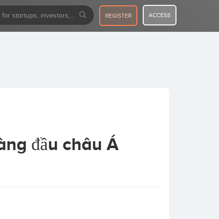
ACCESS
REGISTER
hàng đầu châu Á