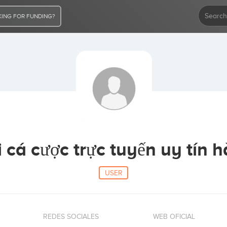
ING FOR FUNDING?
cá cược trực tuyến uy tín 
USER
REDES SOCIALES
WEB OFICIAL