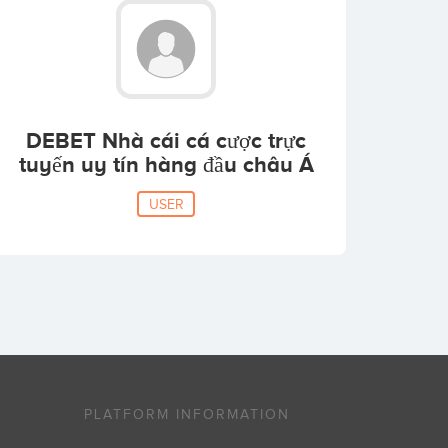
DEBET Nhà cái cá cược trực
tuyến uy tín hàng đầu châu Á
USER
PLATFORM INFORMATION