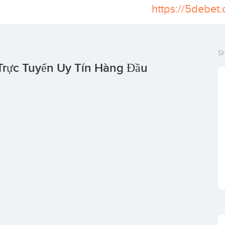
https://5debet
S
rực Tuyến Uy Tín Hàng Đầu