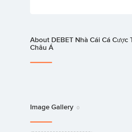
About DEBET Nhà Cái Cá Cược T
Châu Á
Image Gallery
0