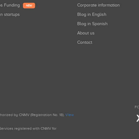
ups Funding
Corporate information
NEW
in startups
Blog in English
Blog in Spanish
About us
Contact
FO
uthorized by CNMV (Registration No. 18).
View
g Services registered with CNMV for