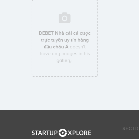
DEBET Nhà cái cá cược
trực tuyến uy tín hàng
đầu châu Á
doesn't
have any images in his
gallery.
SECTI