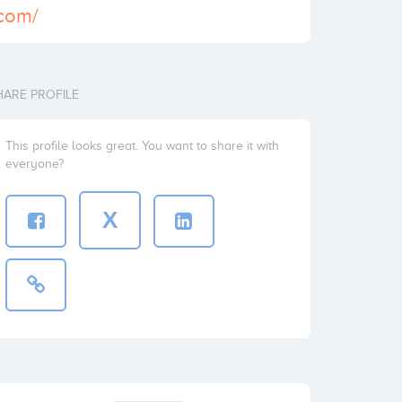
.com/
HARE PROFILE
This profile looks great. You want to share it with
everyone?
X