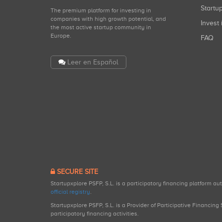
Start
The premium platform for investing in
companies with high growth potential, and
Invest 
the most active startup community in
Europe.
FAQ
Leer en Español
SECURE SITE
Startupxplore PSFP, S.L. is a participatory financing platform a
official registry
.
Startupxplore PSFP, S.L. is a Provider of Participative Financin
participatory financing activities.