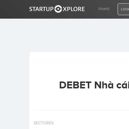
Invest
LOOK
LOOKING FOR FUNDING?
REGISTER
ACCESS
DEBET Nhà cái 
Home
Invest
SECTORES