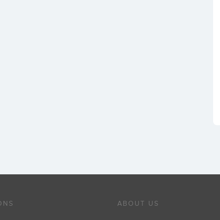
ONS
ABOUT US