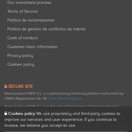
Our investment process
Terms of Service
Política de reclamaciones
Política de gestión de conflictos de interés
Code of conduct
Customer basic information
Privacy policy
Cookies policy
SECURE SITE
Startupxplore PSFP, S.L. is a participatory financing platform authorized by
CNMV (Registration No. 18).
View official registry
.
Startupxplore PSFP, S.L. is a Provider of Participative Financing Services
registered with CNMV for participatory financing activities.
Cookies policy
We use proprietary and third-party cookies to
improve our services and user experience. If you continue to
browse, we believe you accept its use.