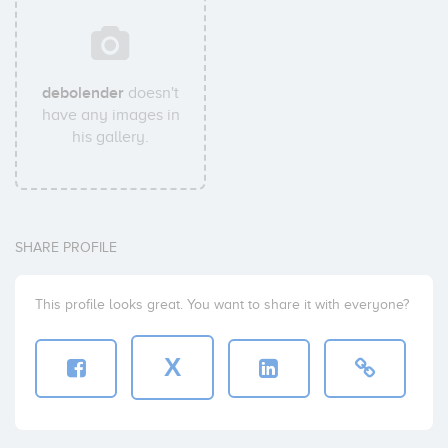
debolender
doesn't
have any images in
his gallery.
SHARE PROFILE
This profile looks great. You want to share it with everyone?
X