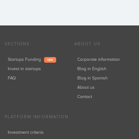
SECTIONS
ABOUT US
Startups Funding
Corporate information
NEW
Invest in startups
Blog in English
FAQ
Blog in Spanish
About us
Contact
PLATFORM INFORMATION
Investment criteria