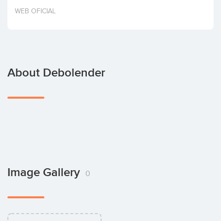
Invest
WEB OFICIAL
About Debolender
Image Gallery
0