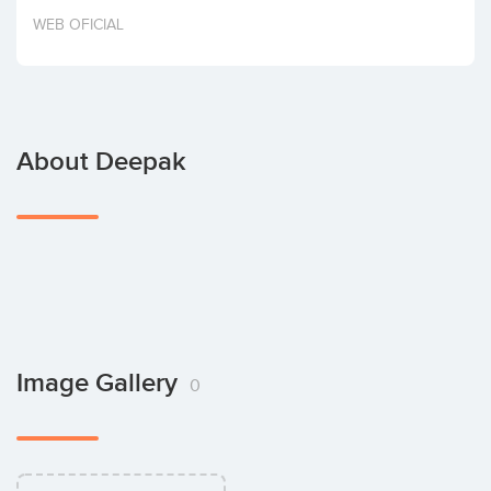
Invest
WEB OFICIAL
About Deepak
Image Gallery
0