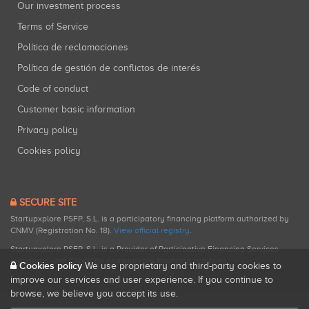
Our investment process
Terms of Service
Política de reclamaciones
Política de gestión de conflictos de interés
Code of conduct
Customer basic information
Privacy policy
Cookies policy
SECURE SITE
Startupxplore PSFP, S.L. is a participatory financing platform authorized by
CNMV (Registration No. 18).
View official registry
.
Startupxplore PSFP, S.L. is a Provider of Participative Financing Services
registered with CNMV for participatory financing activities.
Cookies policy
We use proprietary and third-party cookies to
improve our services and user experience. If you continue to
browse, we believe you accept its use.