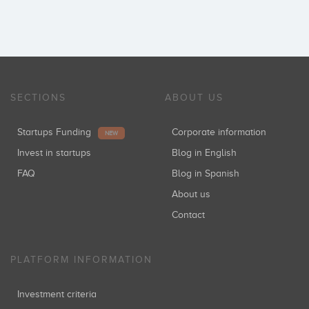
SECTIONS
ABOUT US
Startups Funding
Corporate information
NEW
Invest in startups
Blog in English
FAQ
Blog in Spanish
About us
Contact
PLATFORM INFORMATION
Investment criteria