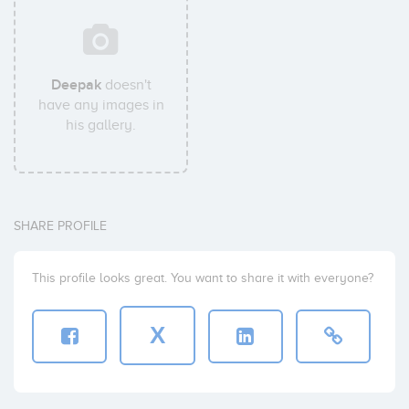
Deepak
doesn't
have any images in
his gallery.
SHARE PROFILE
This profile looks great. You want to share it with everyone?
X