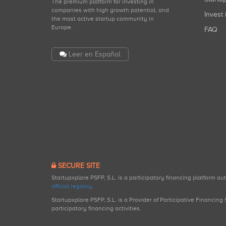
The premium platform for investing in
companies with high growth potential, and
Invest 
the most active startup community in
Europe.
FAQ
Leer en Español
SECURE SITE
Startupxplore PSFP, S.L. is a participatory financing platform a
official registry
.
Startupxplore PSFP, S.L. is a Provider of Participative Financin
participatory financing activities.