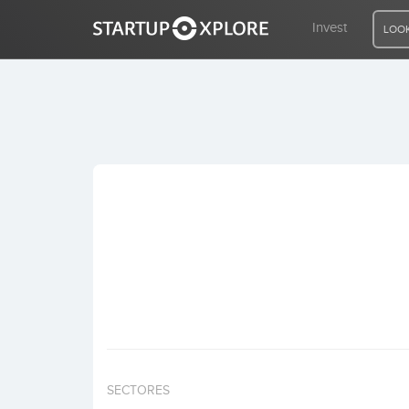
Invest
LOOK
LOOKING FOR FUNDING?
REGISTER
ACCESS
Home
Invest
SECTORES