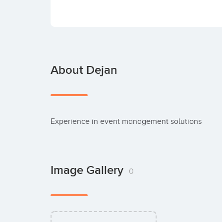
About Dejan
Experience in event management solutions
Image Gallery
0