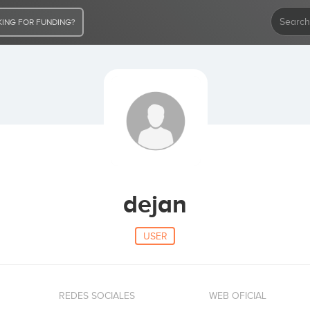
ING FOR FUNDING?
dejan
USER
REDES SOCIALES
WEB OFICIAL