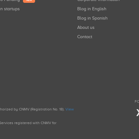
NEW
in startups
Blog in English
Blog in Spanish
About us
Contact
FO
uthorized by CNMV (Registration No. 18).
View
g Services registered with CNMV for