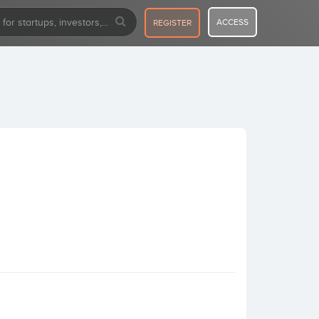
ACCESS
REGISTER