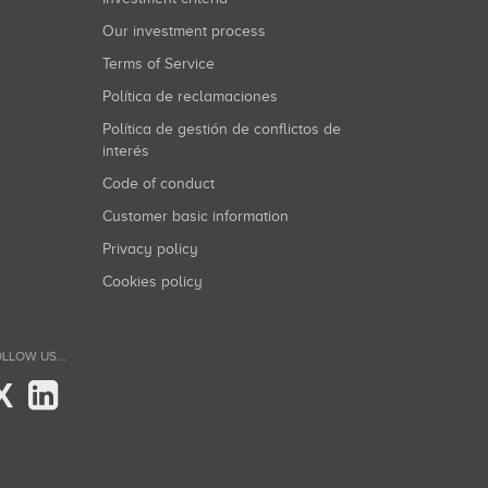
Our investment process
Terms of Service
Política de reclamaciones
Política de gestión de conflictos de
interés
Code of conduct
Customer basic information
Privacy policy
Cookies policy
LLOW US...
X