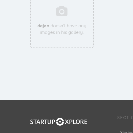
dejan
doesn't have any
images in his gallery.
SECTI
Start