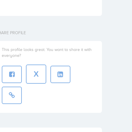
HARE PROFILE
This profile looks great. You want to share it with
everyone?
X