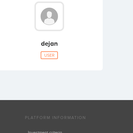
dejan
USER
PLATFORM INFORMATION
Investment criteria