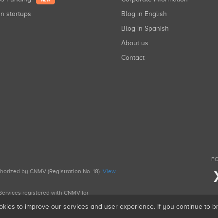
NEW
in startups
Blog in English
Blog in Spanish
About us
Contact
FO
uthorized by CNMV (Registration No. 18).
View
g Services registered with CNMV for
okies to improve our services and user experience. If you continue to 