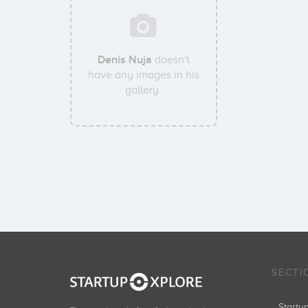
Denis Nuja
doesn't
have any images in his
gallery.
SECTI
Start