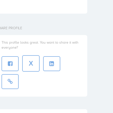
HARE PROFILE
This profile looks great. You want to share it with
everyone?
X