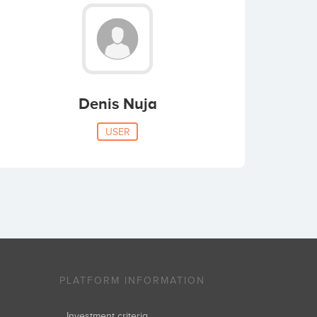
Denis Nuja
USER
PLATFORM INFORMATION
Investment criteria