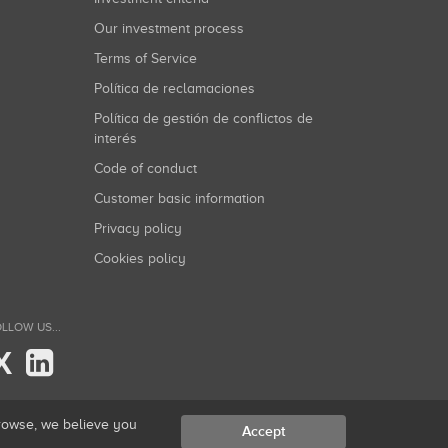
Our investment process
Terms of Service
Política de reclamaciones
Política de gestión de conflictos de
interés
Code of conduct
Customer basic information
Privacy policy
Cookies policy
LLOW US...
X
browse, we believe you
Accept