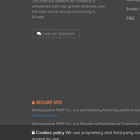
The premium platform for investing in
companies with high growth potential, and
Invest 
the most active startup community in
Europe.
FAQ
Leer en Español
SECURE SITE
Startupxplore PSFP, S.L. is a participatory financing platform a
official registry
.
Startupxplore PSFP, S.L. is a Provider of Participative Financin
participatory financing activities.
Cookies policy
We use proprietary and third-party co
accept its use.