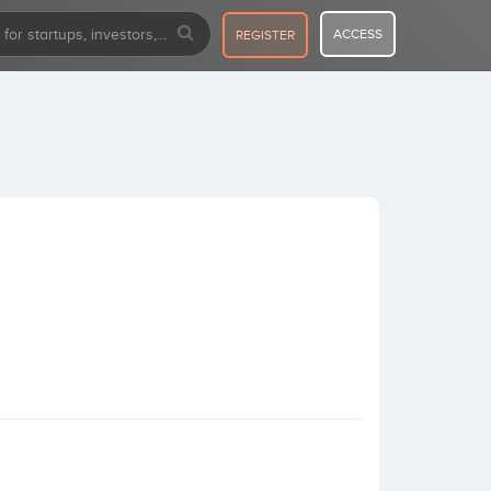
ACCESS
REGISTER