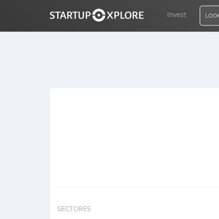
Invest
LOOK
LOOKING FOR FUNDING?
REGISTER
ACCESS
Home
Invest
SECTORES