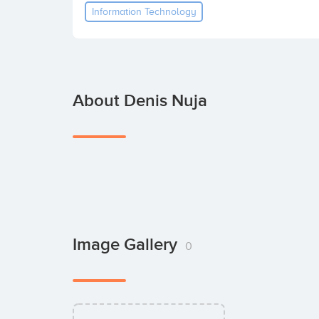
Information Technology
About Denis Nuja
Image Gallery
0