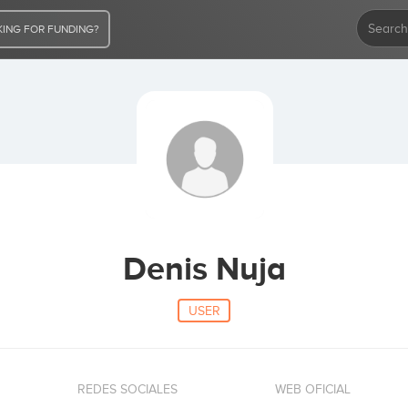
ING FOR FUNDING?
Denis Nuja
USER
REDES SOCIALES
WEB OFICIAL