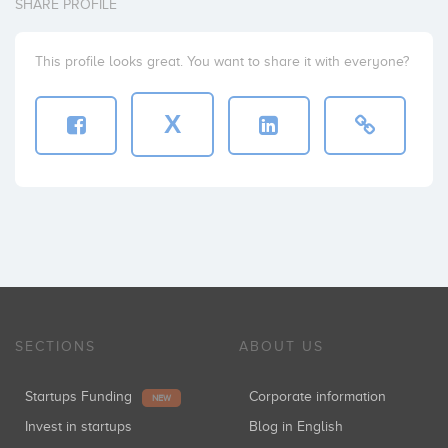
SHARE PROFILE
This profile looks great. You want to share it with everyone?
X
SECTIONS
ABOUT US
Startups Funding
Corporate information
NEW
Invest in startups
Blog in English