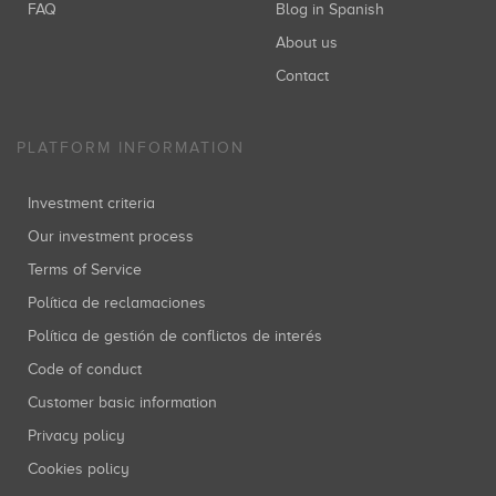
FAQ
Blog in Spanish
About us
Contact
PLATFORM INFORMATION
Investment criteria
Our investment process
Terms of Service
Política de reclamaciones
Política de gestión de conflictos de interés
Code of conduct
Customer basic information
Privacy policy
Cookies policy