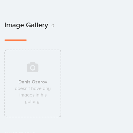
Image Gallery
0
Denis Ozerov
doesn't have any
images in his
gallery.