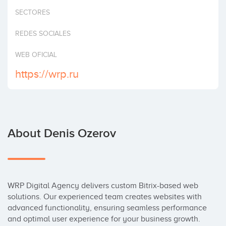
Invest
SECTORES
REDES SOCIALES
WEB OFICIAL
https://wrp.ru
About Denis Ozerov
WRP Digital Agency delivers custom Bitrix-based web 
solutions. Our experienced team creates websites with 
advanced functionality, ensuring seamless performance 
and optimal user experience for your business growth.