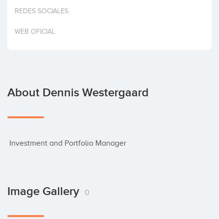
Invest
REDES SOCIALES
WEB OFICIAL
About Dennis Westergaard
 Investment and Portfolio Manager
Image Gallery
0