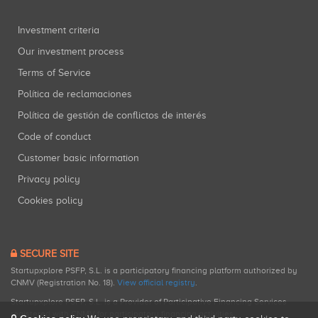
Investment criteria
Our investment process
Terms of Service
Política de reclamaciones
Política de gestión de conflictos de interés
Code of conduct
Customer basic information
Privacy policy
Cookies policy
SECURE SITE
Startupxplore PSFP, S.L. is a participatory financing platform authorized by
CNMV (Registration No. 18).
View official registry
.
Startupxplore PSFP, S.L. is a Provider of Participative Financing Services
registered with CNMV for participatory financing activities.