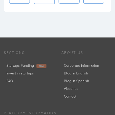
SECTIONS
ABOUT US
Startups Funding
Corporate information
NEW
Invest in startups
Blog in English
FAQ
Blog in Spanish
About us
Contact
PLATFORM INFORMATION