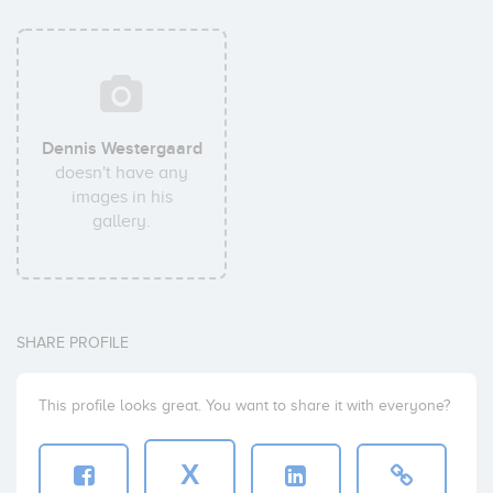
Dennis Westergaard
doesn't have any
images in his
gallery.
SHARE PROFILE
This profile looks great. You want to share it with everyone?
X