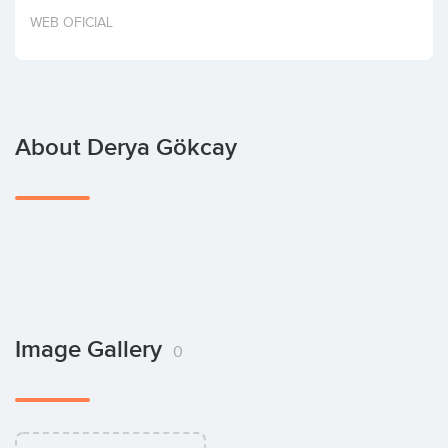
Invest
WEB OFICIAL
About Derya Gökcay
Image Gallery
0