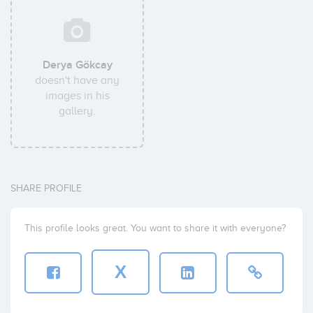
Derya Gökcay
doesn't have any
images in his
gallery.
SHARE PROFILE
This profile looks great. You want to share it with everyone?
X