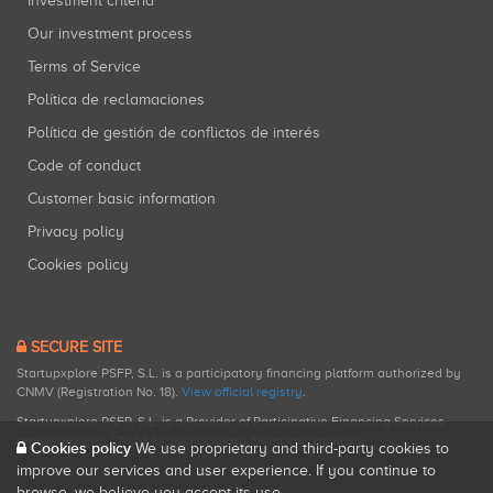
Investment criteria
Our investment process
Terms of Service
Política de reclamaciones
Política de gestión de conflictos de interés
Code of conduct
Customer basic information
Privacy policy
Cookies policy
SECURE SITE
Startupxplore PSFP, S.L. is a participatory financing platform authorized by
CNMV (Registration No. 18).
View official registry
.
Startupxplore PSFP, S.L. is a Provider of Participative Financing Services
registered with CNMV for participatory financing activities.
Cookies policy
We use proprietary and third-party cookies to
improve our services and user experience. If you continue to
browse, we believe you accept its use.