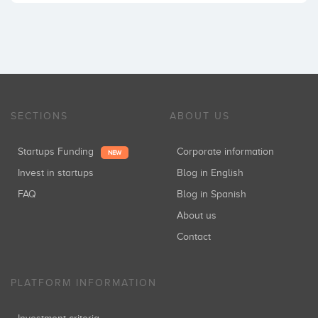
SECTIONS
ABOUT US
Startups Funding
Corporate information
NEW
Invest in startups
Blog in English
FAQ
Blog in Spanish
About us
Contact
PLATFORM INFORMATION