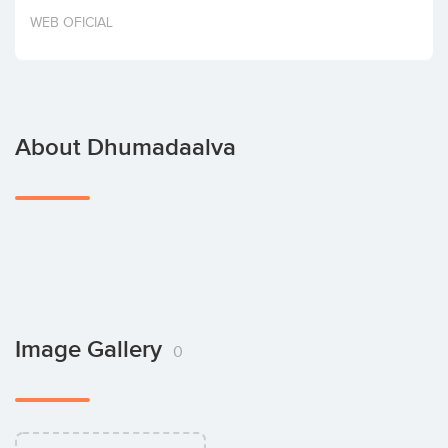
Invest
WEB OFICIAL
About Dhumadaalva
Image Gallery
0