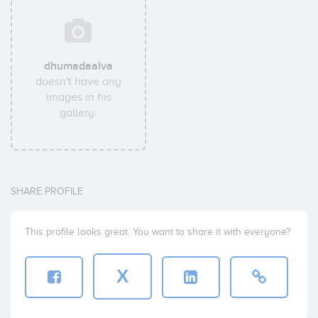
dhumadaalva
doesn't have any
images in his
gallery.
SHARE PROFILE
This profile looks great. You want to share it with everyone?
X