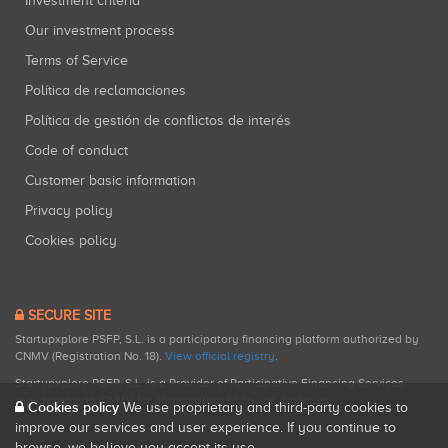
Investment criteria
Our investment process
Terms of Service
Política de reclamaciones
Política de gestión de conflictos de interés
Code of conduct
Customer basic information
Privacy policy
Cookies policy
SECURE SITE
Startupxplore PSFP, S.L. is a participatory financing platform authorized by
CNMV (Registration No. 18).
View official registry
.
Startupxplore PSFP, S.L. is a Provider of Participative Financing Services
registered with CNMV for participatory financing activities.
Cookies policy
We use proprietary and third-party cookies to
improve our services and user experience. If you continue to
browse, we believe you accept its use.