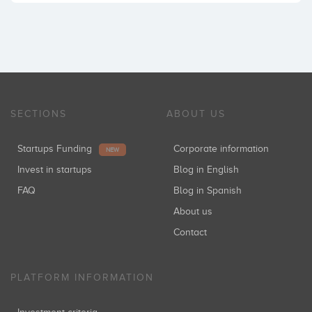
SECTIONS
ABOUT US
Startups Funding
Corporate information
NEW
Invest in startups
Blog in English
FAQ
Blog in Spanish
About us
Contact
PLATFORM INFORMATION