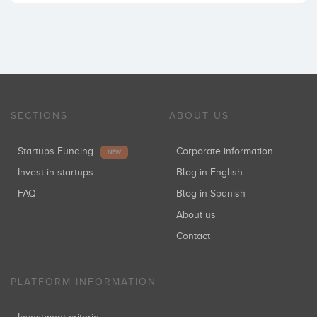
SECTIONS
ABOUT US
Startups Funding
Corporate information
NEW
Invest in startups
Blog in English
FAQ
Blog in Spanish
About us
Contact
PLATFORM INFORMATION