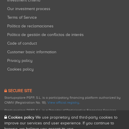
Investment criteria
Our investment process
Terms of Service
Política de reclamaciones
Política de gestión de conflictos de interés
Code of conduct
Customer basic information
Privacy policy
Cookies policy
SECURE SITE
Startupxplore PSFP, S.L. is a participatory financing platform authorized by
CNMV (Registration No. 18).
View official registry
.
Startupxplore PSFP, S.L. is a Provider of Participative Financing Services
registered with CNMV for participatory financing activities.
Cookies policy
We use proprietary and third-party cookies to
improve our services and user experience. If you continue to
browse, we believe you accept its use.