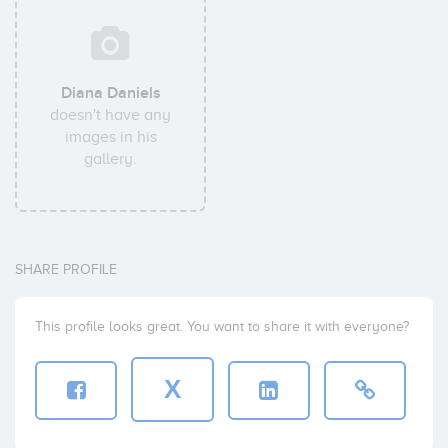
Diana Daniels
doesn't have any
images in his
gallery.
SHARE PROFILE
This profile looks great. You want to share it with everyone?
X