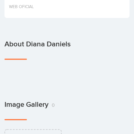
Invest
WEB OFICIAL
About Diana Daniels
Image Gallery
0