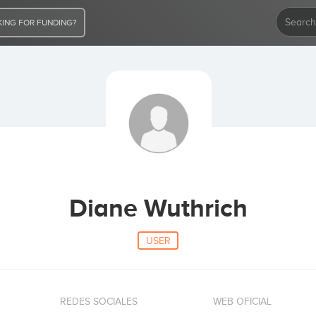
ING FOR FUNDING?
Diane Wuthrich
USER
REDES SOCIALES
WEB OFICIAL