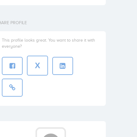
HARE PROFILE
This profile looks great. You want to share it with
everyone?
X