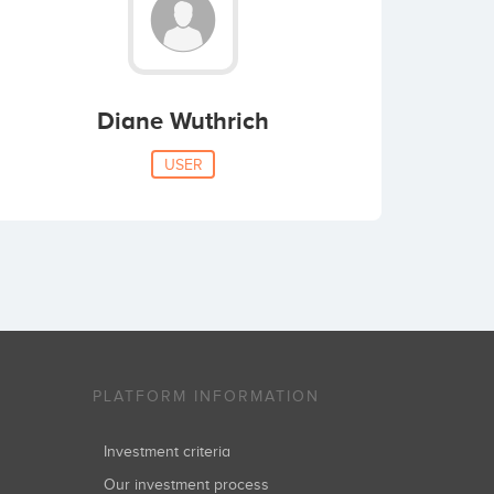
Diane Wuthrich
USER
PLATFORM INFORMATION
Investment criteria
Our investment process