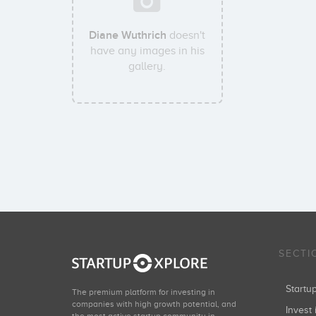
Diane Wuthrich
doesn't
have any images in his
gallery.
SECTI
Start
The premium platform for investing in
companies with high growth potential, and
Invest 