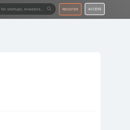
ACCESS
REGISTER