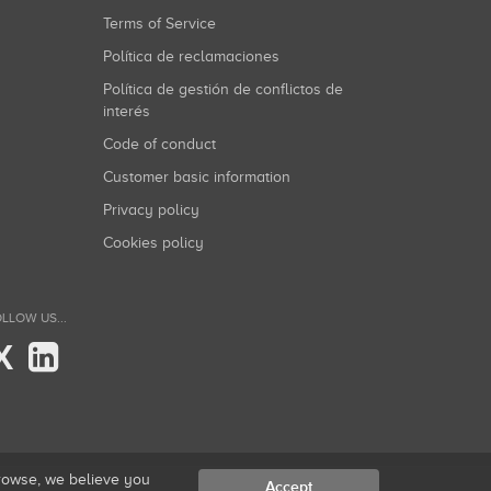
Terms of Service
Política de reclamaciones
Política de gestión de conflictos de
interés
Code of conduct
Customer basic information
Privacy policy
Cookies policy
LLOW US...
X
browse, we believe you
Accept