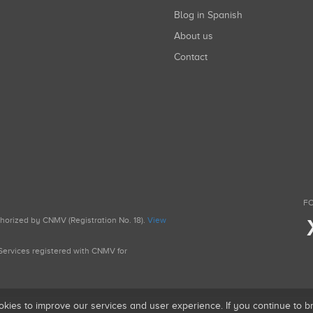
Blog in Spanish
About us
Contact
FO
uthorized by CNMV (Registration No. 18).
View
g Services registered with CNMV for
okies to improve our services and user experience. If you continue to 