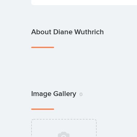
About Diane Wuthrich
Image Gallery
0