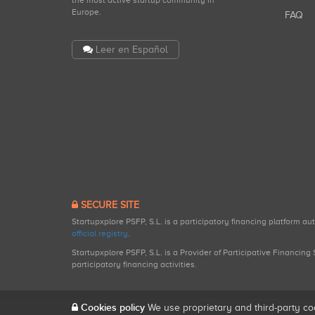
the most active startup community in
Europe.
FAQ
Leer en Español
SECURE SITE
Startupxplore PSFP, S.L. is a participatory financing platform a
official registry
.
Startupxplore PSFP, S.L. is a Provider of Participative Financin
participatory financing activities.
Cookies policy
We use proprietary and third-party co