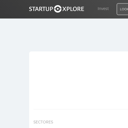
Invest
LOOK
LOOKING FOR FUNDING?
REGISTER
ACCESS
Home
Invest
SECTORES