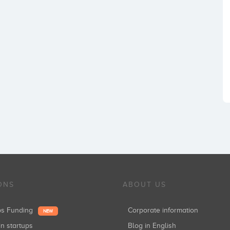
ONS
ABOUT US
ups Funding
Corporate information
NEW
in startups
Blog in English