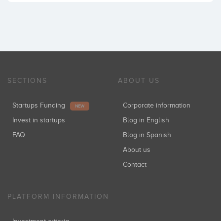
SECTIONS
ABOUT US
Startups Funding
Corporate information
NEW
Invest in startups
Blog in English
FAQ
Blog in Spanish
About us
Contact
PLATFORM INFORMATION