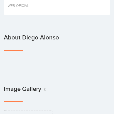
Invest
WEB OFICIAL
About Diego Alonso
Image Gallery
0