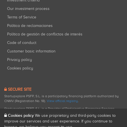
Investment criteria
Our investment process
Terms of Service
Política de reclamaciones
Política de gestión de conflictos de interés
Code of conduct
Customer basic information
Privacy policy
Cookies policy
SECURE SITE
Startupxplore PSFP, S.L. is a participatory financing platform authorized by
CNMV (Registration No. 18).
View official registry
.
Startupxplore PSFP, S.L. is a Provider of Participative Financing Services
registered with CNMV for participatory financing activities.
Cookies policy
We use proprietary and third-party cookies to
improve our services and user experience. If you continue to
browse, we believe you accept its use.