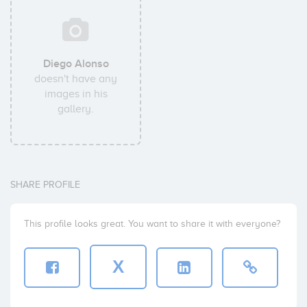
Diego Alonso
doesn't have any
images in his
gallery.
SHARE PROFILE
This profile looks great. You want to share it with everyone?
X