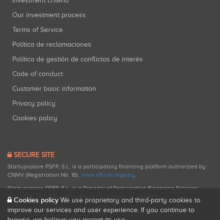
Investment criteria
Our investment process
Terms of Service
Política de reclamaciones
Política de gestión de conflictos de interés
Code of conduct
Customer basic information
Privacy policy
Cookies policy
SECURE SITE
Startupxplore PSFP, S.L. is a participatory financing platform authorized by
CNMV (Registration No. 18).
View official registry
.
Startupxplore PSFP, S.L. is a Provider of Participative Financing Services
registered with CNMV for participatory financing activities.
Cookies policy
We use proprietary and third-party cookies to
improve our services and user experience. If you continue to
browse, we believe you accept its use.