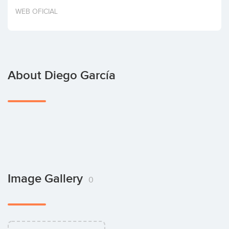
Invest
WEB OFICIAL
About Diego García
Image Gallery
0