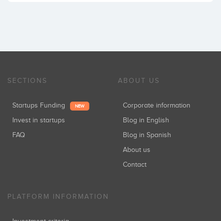
SECTIONS
ABOUT US
Startups Funding
Corporate information
NEW
Invest in startups
Blog in English
FAQ
Blog in Spanish
About us
Contact
PLATFORM INFORMATION