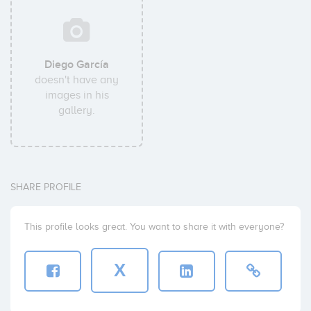
Diego García
doesn't have any
images in his
gallery.
SHARE PROFILE
This profile looks great. You want to share it with everyone?
X