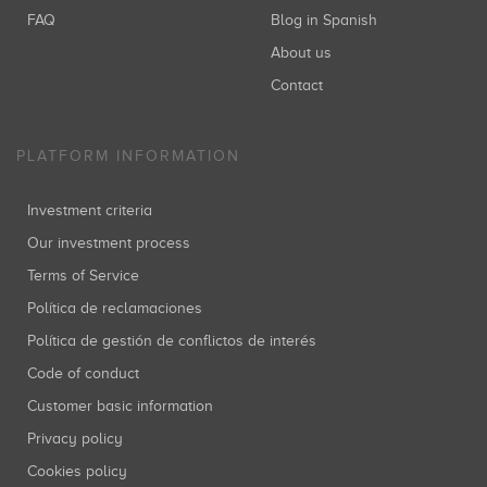
FAQ
Blog in Spanish
About us
Contact
PLATFORM INFORMATION
Investment criteria
Our investment process
Terms of Service
Política de reclamaciones
Política de gestión de conflictos de interés
Code of conduct
Customer basic information
Privacy policy
Cookies policy