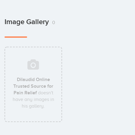
Image Gallery
0
Dilaudid Online
Trusted Source for
Pain Relief
doesn't
have any images in
his gallery.