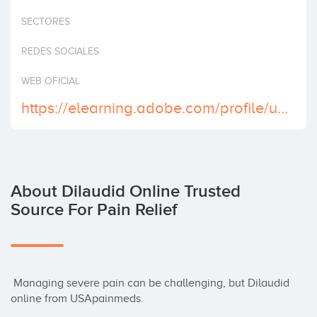
Invest
SECTORES
REDES SOCIALES
WEB OFICIAL
https://elearning.adobe.com/profile/usa-dilaudid-online-no-rx
About Dilaudid Online Trusted
Source For Pain Relief
 Managing severe pain can be challenging, but Dilaudid 
online from USApainmeds.