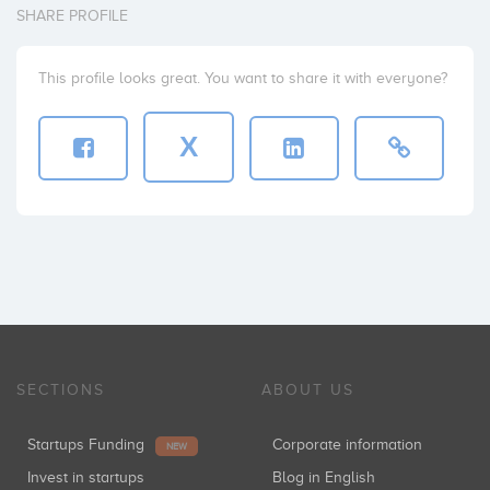
SHARE PROFILE
This profile looks great. You want to share it with everyone?
X
SECTIONS
ABOUT US
Startups Funding
Corporate information
NEW
Invest in startups
Blog in English