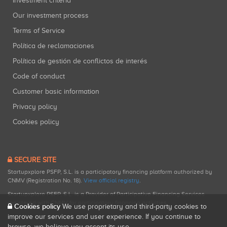
Investment criteria
Our investment process
Terms of Service
Política de reclamaciones
Política de gestión de conflictos de interés
Code of conduct
Customer basic information
Privacy policy
Cookies policy
SECURE SITE
Startupxplore PSFP, S.L. is a participatory financing platform authorized by
CNMV (Registration No. 18).
View official registry
.
Startupxplore PSFP, S.L. is a Provider of Participative Financing Services
registered with CNMV for participatory financing activities.
Cookies policy
We use proprietary and third-party cookies to
improve our services and user experience. If you continue to
browse, we believe you accept its use.