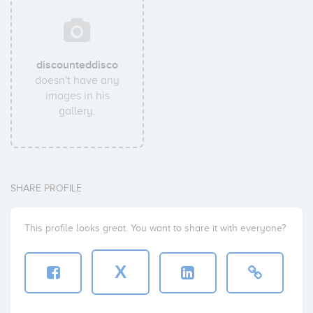
discounteddisco
doesn't have any
images in his
gallery.
SHARE PROFILE
This profile looks great. You want to share it with everyone?
X