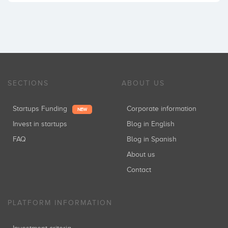
SECTIONS
ABOUT US
Startups Funding
Corporate information
NEW
Invest in startups
Blog in English
FAQ
Blog in Spanish
About us
Contact
PLATFORM INFORMATION