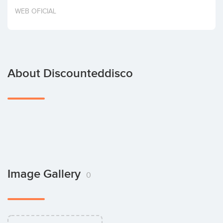
Invest
WEB OFICIAL
About Discounteddisco
Image Gallery
0