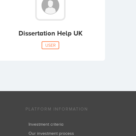
Dissertation Help UK
USER
PLATFORM INFORMATION
Investment criteria
Our investment process