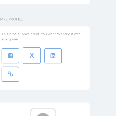
HARE PROFILE
This profile looks great. You want to share it with
everyone?
X