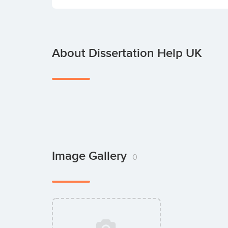
About Dissertation Help UK
Image Gallery
0