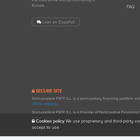
the most active startup community in
Europe.
FAQ
Leer en Español
SECURE SITE
Startupxplore PSFP, S.L. is a participatory financing platform a
official registry
.
Startupxplore PSFP, S.L. is a Provider of Participative Financin
participatory financing activities.
Cookies policy
We use proprietary and third-party co
accept its use.