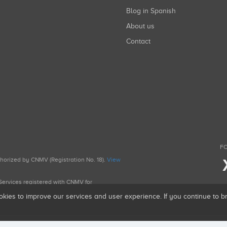
Blog in Spanish
About us
Contact
FO
uthorized by CNMV (Registration No. 18).
View
g Services registered with CNMV for
okies to improve our services and user experience. If you continue to 