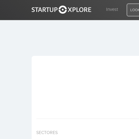
Invest
LOOK
LOOKING FOR FUNDING?
REGISTER
ACCESS
Home
Invest
SECTORES