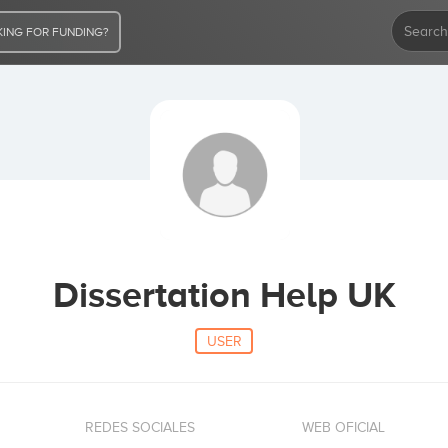
ING FOR FUNDING?
Dissertation Help UK
USER
REDES SOCIALES
WEB OFICIAL