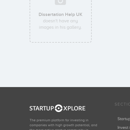
Dissertation Help UK
doesn't have any
images in his gallery.
SECTI
Start
The premium platform for investing in
companies with high growth potential, and
Invest 