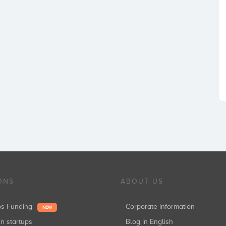
ONS
ABOUT US
ups Funding
Corporate information
NEW
in startups
Blog in English