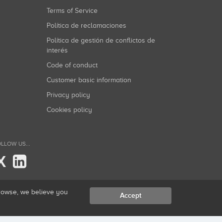
Terms of Service
Política de reclamaciones
Política de gestión de conflictos de
interés
Code of conduct
Customer basic information
Privacy policy
Cookies policy
LLOW US...
X
browse, we believe you
Accept