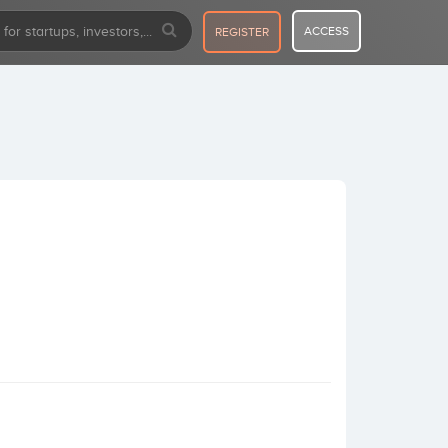
ACCESS
REGISTER