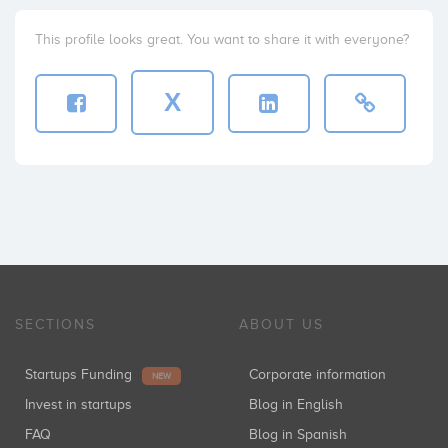
This profile looks great. You want to share it with everyone?
X
SECTIONS
ABOUT US
Startups Funding
Corporate information
NEW
Invest in startups
Blog in English
FAQ
Blog in Spanish