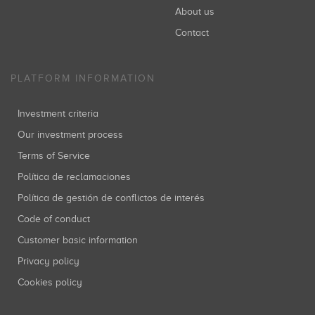
About us
Contact
PLATFORM INFORMATION
Investment criteria
Our investment process
Terms of Service
Política de reclamaciones
Política de gestión de conflictos de interés
Code of conduct
Customer basic information
Privacy policy
Cookies policy