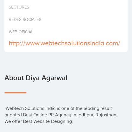
Invest
SECTORES
REDES SOCIALES
WEB OFICIAL
http://www.webtechsolutionsindia.com/
About Diya Agarwal
 Webtech Solutions India is one of the leading result 
oriented Best Online PR Agency in jodhpur, Rajasthan. 
We offer Best Website Designing,