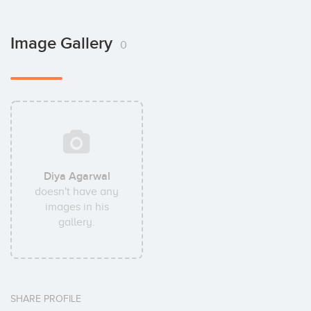
Image Gallery
0
Diya Agarwal
doesn't have any
images in his
gallery.
SHARE PROFILE