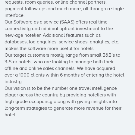
requests, room queries, online channel partners, 
payment follow ups and much more, all through a single 
interface. 

Our Software as a service (SAAS) offers real time 
connectivity and minimal upfront investment to the 
new-age hotelier. Additional features such as 
databases, log enquiries, service shops, analytics, etc. 
makes the software more useful for hotels.

Our target customers mostly range from small B&B’s to 
3-Star hotels, who are looking to manage both their 
offline and online sales channels. We have acquired 
over a 1000 clients within 6 months of entering the hotel 
industry.

Our vision is to be the number one travel intelligence 
player across the country by providing hoteliers with 
high-grade occupancy along with giving insights into 
long-term strategies to generate more revenue for their 
hotel.