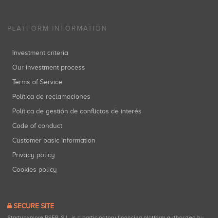
PLATFORM INFORMATION
Investment criteria
Our investment process
Terms of Service
Política de reclamaciones
Política de gestión de conflictos de interés
Code of conduct
Customer basic information
Privacy policy
Cookies policy
SECURE SITE
Startupxplore PSFP, S.L. is a participatory financing platform authorized by