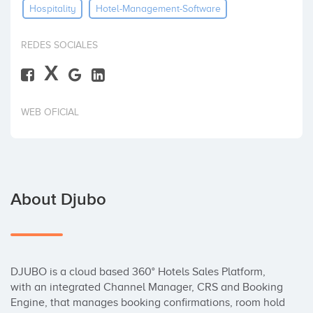
Hospitality
Hotel-Management-Software
Invest
REDES SOCIALES
X
WEB OFICIAL
About Djubo
DJUBO is a cloud based 360° Hotels Sales Platform, 
with an integrated Channel Manager, CRS and Booking 
Engine, that manages booking confirmations, room hold 