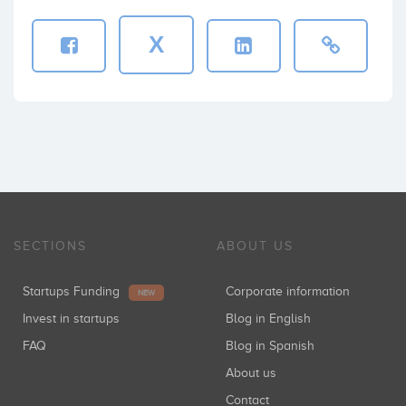
X
SECTIONS
ABOUT US
Startups Funding
Corporate information
NEW
Invest in startups
Blog in English
FAQ
Blog in Spanish
About us
Contact