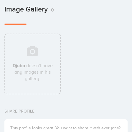
Image Gallery
0
Djubo
doesn't have
any images in his
gallery.
SHARE PROFILE
This profile looks great. You want to share it with everyone?