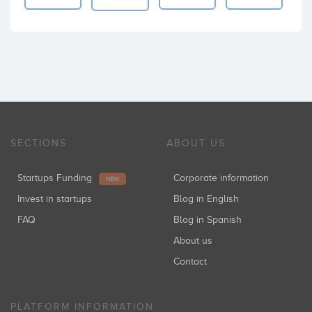
SECTIONS
ABOUT US
Startups Funding
Corporate information
NEW
Invest in startups
Blog in English
FAQ
Blog in Spanish
About us
Contact
PLATFORM INFORMATION