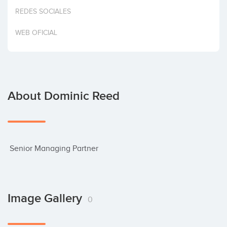
Invest
REDES SOCIALES
WEB OFICIAL
About Dominic Reed
 Senior Managing Partner
Image Gallery
0