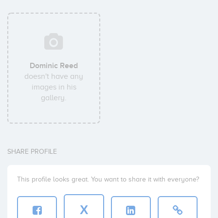
Dominic Reed
doesn't have any
images in his
gallery.
SHARE PROFILE
This profile looks great. You want to share it with everyone?
X