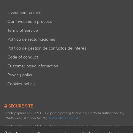
Investment criteria
Our investment process
Terms of Service
Política de reclamaciones
Política de gestión de conflictos de interés
Code of conduct
Customer basic information
Privacy policy
Cookies policy
SECURE SITE
Startupxplore PSFP, S.L. is a participatory financing platform authorized by
CNMV (Registration No. 18).
View official registry
.
Startupxplore PSFP, S.L. is a Provider of Participative Financing Services
registered with CNMV for participatory financing activities.