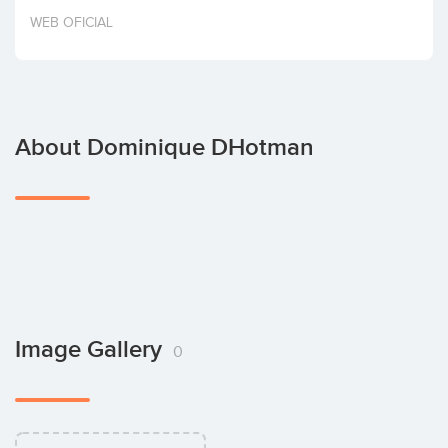
Invest
WEB OFICIAL
About Dominique DHotman
Image Gallery
0