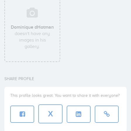
Dominique dHotman
doesn't have any
images in his
gallery.
SHARE PROFILE
This profile looks great. You want to share it with everyone?
X