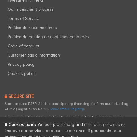
Investment criteria
Our investment process
Terms of Service
Política de reclamaciones
Política de gestión de conflictos de interés
Code of conduct
Customer basic information
Privacy policy
Cookies policy
SECURE SITE
Startupxplore PSFP, S.L. is a participatory financing platform authorized by
CNMV (Registration No. 18).
View official registry
.
Startupxplore PSFP, S.L. is a Provider of Participative Financing Services
registered with CNMV for participatory financing activities.
Cookies policy
We use proprietary and third-party cookies to
improve our services and user experience. If you continue to
browse, we believe you accept its use.