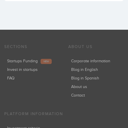
SECTIONS
ABOUT US
Startups Funding
Corporate information
NEW
Invest in startups
Blog in English
FAQ
Blog in Spanish
About us
Contact
PLATFORM INFORMATION