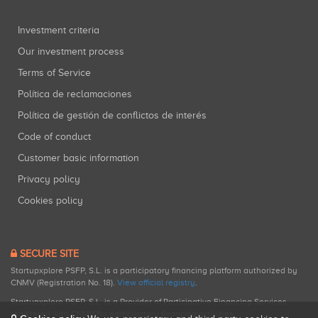
Investment criteria
Our investment process
Terms of Service
Política de reclamaciones
Política de gestión de conflictos de interés
Code of conduct
Customer basic information
Privacy policy
Cookies policy
SECURE SITE
Startupxplore PSFP, S.L. is a participatory financing platform authorized by
CNMV (Registration No. 18).
View official registry
.
Startupxplore PSFP, S.L. is a Provider of Participative Financing Services
registered with CNMV for participatory financing activities.