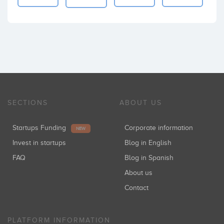
SECTIONS
ABOUT US
Startups Funding
Corporate information
NEW
Invest in startups
Blog in English
FAQ
Blog in Spanish
About us
Contact
PLATFORM INFORMATION