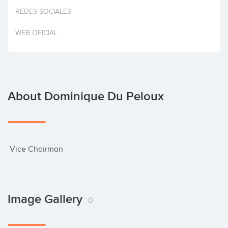
Invest
REDES SOCIALES
WEB OFICIAL
About Dominique Du Peloux
 Vice Chairman
Image Gallery
0