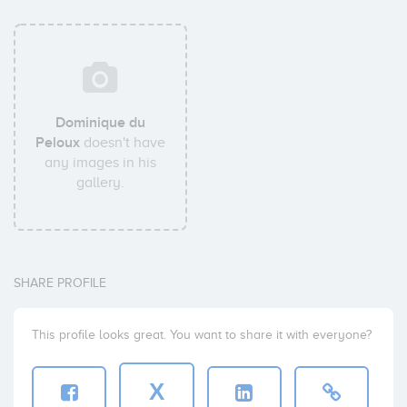
Dominique du
Peloux
doesn't have
any images in his
gallery.
SHARE PROFILE
This profile looks great. You want to share it with everyone?
X