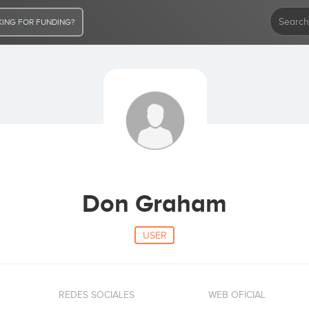
ING FOR FUNDING?
Don Graham
USER
REDES SOCIALES
WEB OFICIAL