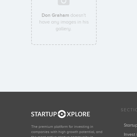
Don Graham
doesn't
have any images in his
gallery.
SECTI
Start
The premium platform for investing in
companies with high growth potential, and
Invest 