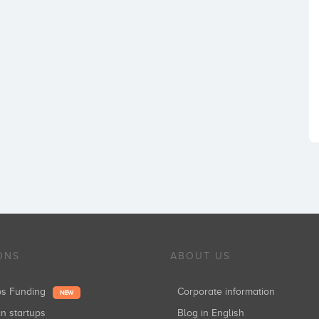
ONS
ABOUT US
ups Funding
Corporate information
NEW
in startups
Blog in English