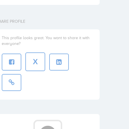
HARE PROFILE
This profile looks great. You want to share it with
everyone?
X