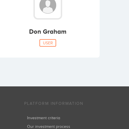
Don Graham
USER
PLATFORM INFORMATION
Investment criteria
Our investment process