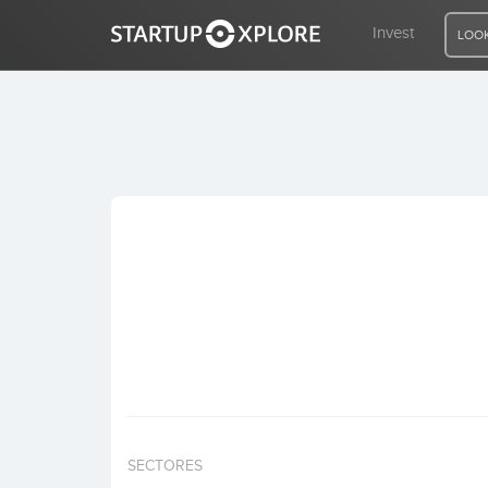
Invest
LOOK
LOOKING FOR FUNDING?
REGISTER
ACCESS
Home
Invest
SECTORES