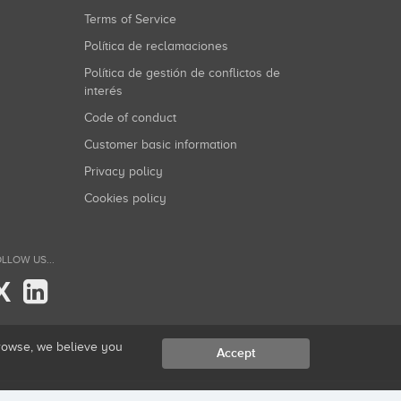
Terms of Service
Política de reclamaciones
Política de gestión de conflictos de
interés
Code of conduct
Customer basic information
Privacy policy
Cookies policy
LLOW US...
X
browse, we believe you
Accept