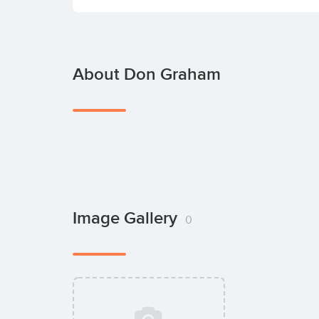
About Don Graham
Image Gallery
0