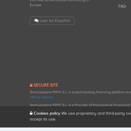
the most active startup community in
Europe.
FAQ
Leer en Español
SECURE SITE
Startupxplore PSFP, S.L. is a participatory financing platform a
official registry
.
Startupxplore PSFP, S.L. is a Provider of Participative Financin
participatory financing activities.
Cookies policy
We use proprietary and third-party co
accept its use.