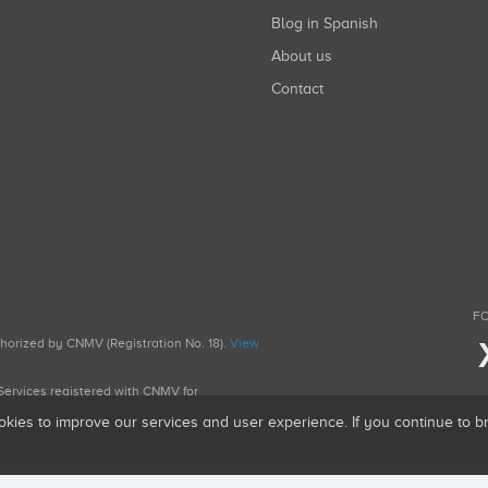
Blog in Spanish
About us
Contact
FO
uthorized by CNMV (Registration No. 18).
View
g Services registered with CNMV for
okies to improve our services and user experience. If you continue to 