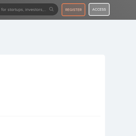
ACCESS
REGISTER