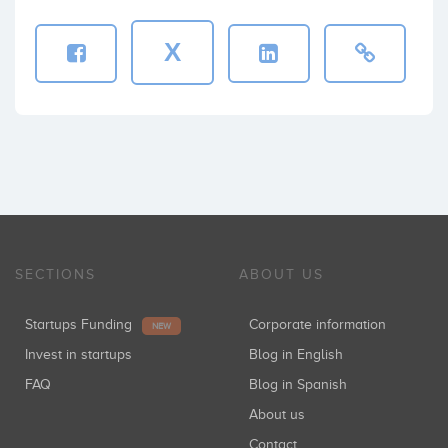
X
SECTIONS
ABOUT US
Startups Funding
Corporate information
NEW
Invest in startups
Blog in English
FAQ
Blog in Spanish
About us
Contact