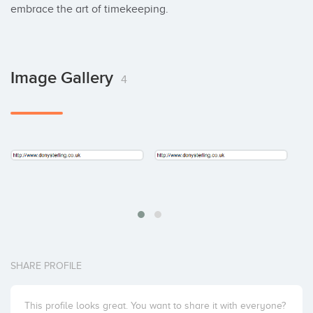
embrace the art of timekeeping.
Image Gallery
4
SHARE PROFILE
This profile looks great. You want to share it with everyone?