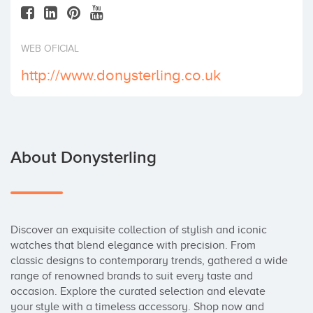
Invest
WEB OFICIAL
http://www.donysterling.co.uk
About Donysterling
Discover an exquisite collection of stylish and iconic 
watches that blend elegance with precision. From 
classic designs to contemporary trends, gathered a wide 
range of renowned brands to suit every taste and 
occasion. Explore the curated selection and elevate 
your style with a timeless accessory. Shop now and 