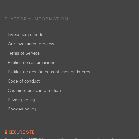
PLATFORM INFORMATION
Investment criteria
Our investment process
Terms of Service
Política de reclamaciones
Política de gestión de conflictos de interés
Code of conduct
Customer basic information
Privacy policy
Cookies policy
SECURE SITE