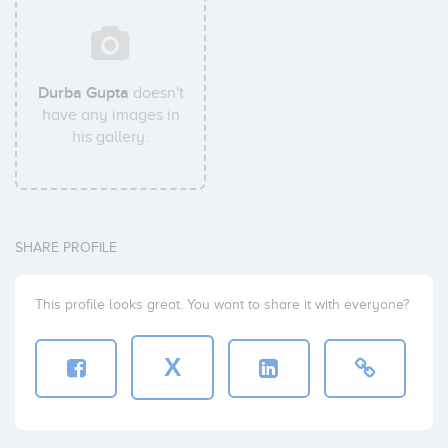
Durba Gupta
doesn't
have any images in
his gallery.
SHARE PROFILE
This profile looks great. You want to share it with everyone?
X