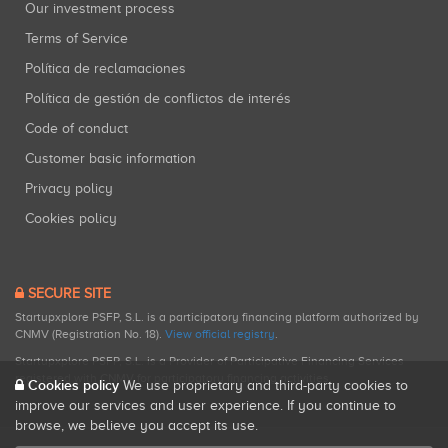
Our investment process
Terms of Service
Política de reclamaciones
Política de gestión de conflictos de interés
Code of conduct
Customer basic information
Privacy policy
Cookies policy
SECURE SITE
Startupxplore PSFP, S.L. is a participatory financing platform authorized by
CNMV (Registration No. 18).
View official registry
.
Startupxplore PSFP, S.L. is a Provider of Participative Financing Services
registered with CNMV for participatory financing activities.
Cookies policy
We use proprietary and third-party cookies to
improve our services and user experience. If you continue to
browse, we believe you accept its use.