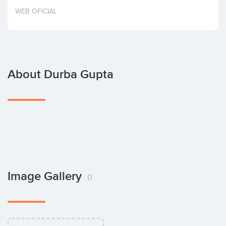
Invest
WEB OFICIAL
About Durba Gupta
Image Gallery
0