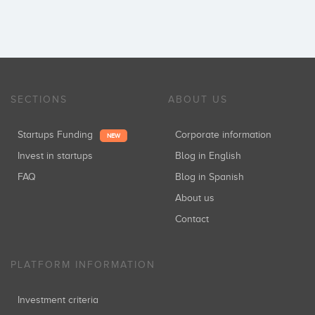
SECTIONS
ABOUT US
Startups Funding
Corporate information
NEW
Invest in startups
Blog in English
FAQ
Blog in Spanish
About us
Contact
PLATFORM INFORMATION
Investment criteria