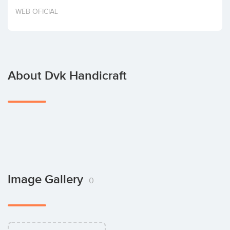
Invest
WEB OFICIAL
About Dvk Handicraft
Image Gallery
0