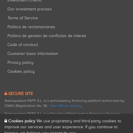
Investment criteria
Our investment process
Terms of Service
Política de reclamaciones
Política de gestión de conflictos de interés
Code of conduct
Customer basic information
Privacy policy
Cookies policy
SECURE SITE
Startupxplore PSFP, S.L. is a participatory financing platform authorized by
CNMV (Registration No. 18).
View official registry
.
Startupxplore PSFP, S.L. is a Provider of Participative Financing Services
registered with CNMV for participatory financing activities.
Cookies policy
We use proprietary and third-party cookies to
improve our services and user experience. If you continue to
browse, we believe you accept its use.