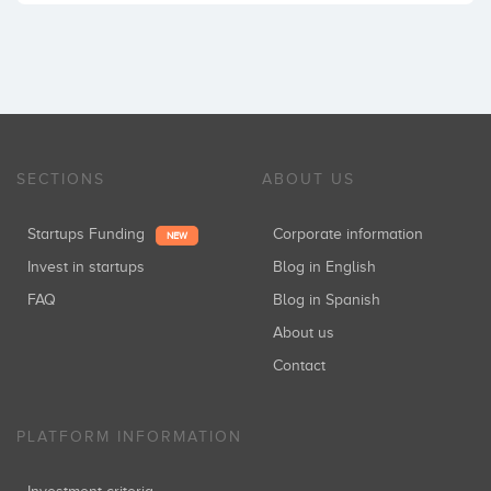
SECTIONS
ABOUT US
Startups Funding
Corporate information
NEW
Invest in startups
Blog in English
FAQ
Blog in Spanish
About us
Contact
PLATFORM INFORMATION