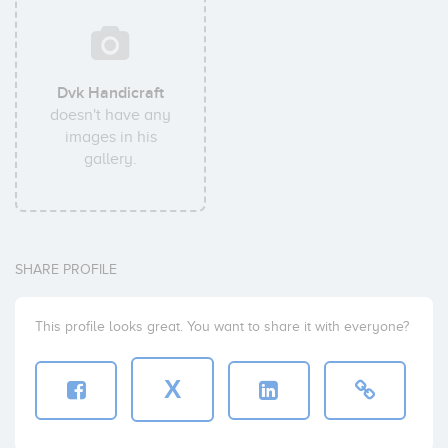
Dvk Handicraft
doesn't have any
images in his
gallery.
SHARE PROFILE
This profile looks great. You want to share it with everyone?
X