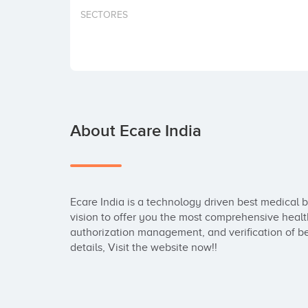
SECTORES
About Ecare India
Ecare India is a technology driven best medical b
vision to offer you the most comprehensive healthc
authorization management, and verification of ben
details, Visit the website now!!