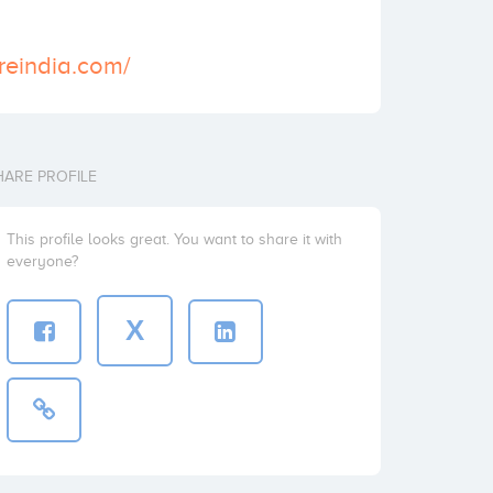
reindia.com/
HARE PROFILE
This profile looks great. You want to share it with
everyone?
X