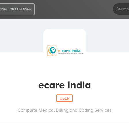
ING FOR FUNDING?
ecare India
USER
Complete Medical Billing and Coding Services