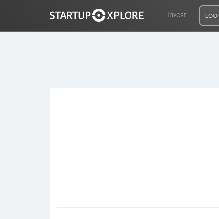
Invest
LOOK
LOOKING FOR FUNDING?
REGISTER
ACCESS
Home
Invest