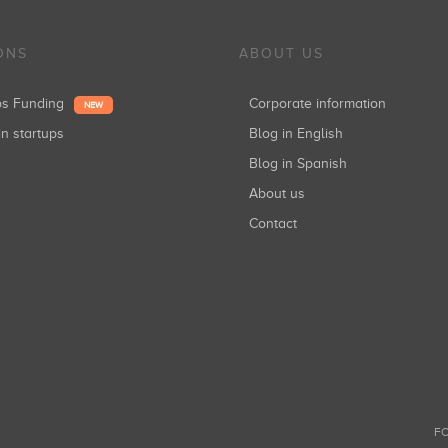
ONS
ABOUT US
ups Funding
Corporate information
NEW
in startups
Blog in English
Blog in Spanish
About us
Contact
FO