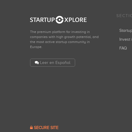
SECTI
Start
The premium platform for investing in
companies with high growth potential, and
Invest 
the most active startup community in
Europe.
FAQ
Leer en Español
SECURE SITE