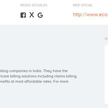
REDES SOCIALES
WEB OFICIAL
X
http://www.eca
S
illing companies in India. They have the 
are billing solutions including claims billing, 
efits at most affordable rates. For more 