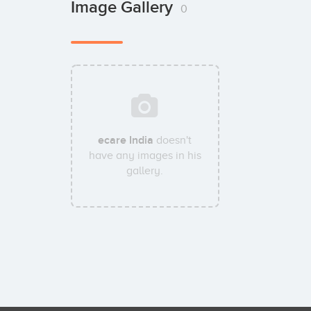
Image Gallery
0
ecare India
doesn't
have any images in his
gallery.