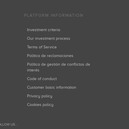
PLATFORM INFORMATION
Investment criteria
Our investment process
Terms of Service
Política de reclamaciones
Política de gestión de conflictos de
interés
Code of conduct
Customer basic information
Privacy policy
Cookies policy
LLOW US...