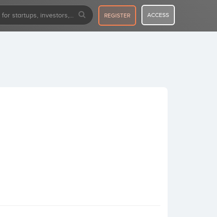
ACCESS
REGISTER