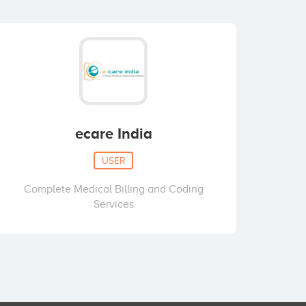
ecare India
USER
Complete Medical Billing and Coding
Services