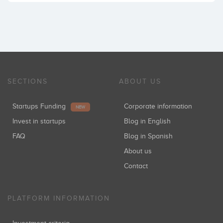
SECTIONS
ABOUT US
Startups Funding
Corporate information
NEW
Invest in startups
Blog in English
FAQ
Blog in Spanish
About us
Contact
PLATFORM INFORMATION