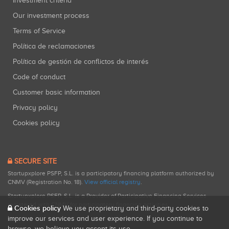
Investment criteria
Our investment process
Terms of Service
Política de reclamaciones
Política de gestión de conflictos de interés
Code of conduct
Customer basic information
Privacy policy
Cookies policy
SECURE SITE
Startupxplore PSFP, S.L. is a participatory financing platform authorized by
CNMV (Registration No. 18).
View official registry
.
Startupxplore PSFP, S.L. is a Provider of Participative Financing Services
registered with CNMV for participatory financing activities.
Cookies policy
We use proprietary and third-party cookies to
improve our services and user experience. If you continue to
browse, we believe you accept its use.