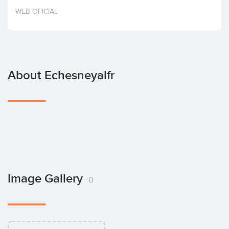
Invest
WEB OFICIAL
About Echesneyalfr
Image Gallery
0