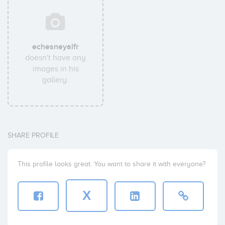
echesneyalfr
doesn't have any
images in his
gallery.
SHARE PROFILE
This profile looks great. You want to share it with everyone?
X