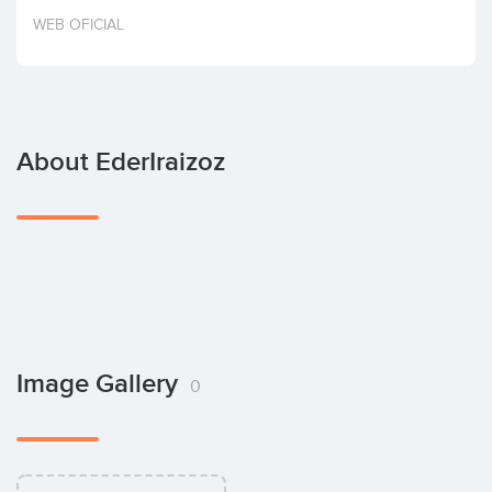
Invest
WEB OFICIAL
About EderIraizoz
Image Gallery
0