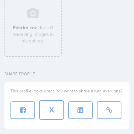
EderIraizoz
doesn't
have any images in
his gallery.
SHARE PROFILE
This profile looks great. You want to share it with everyone?
X