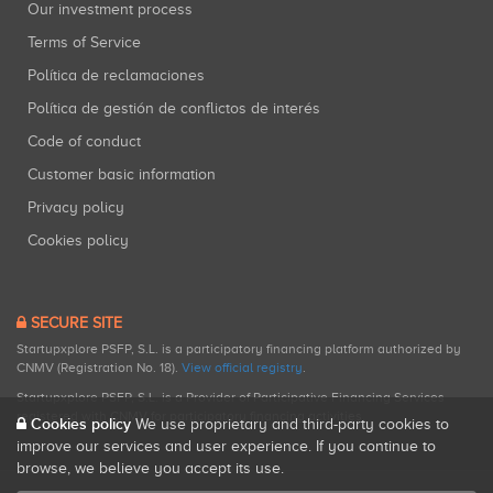
Our investment process
Terms of Service
Política de reclamaciones
Política de gestión de conflictos de interés
Code of conduct
Customer basic information
Privacy policy
Cookies policy
SECURE SITE
Startupxplore PSFP, S.L. is a participatory financing platform authorized by
CNMV (Registration No. 18).
View official registry
.
Startupxplore PSFP, S.L. is a Provider of Participative Financing Services
registered with CNMV for participatory financing activities.
Cookies policy
We use proprietary and third-party cookies to
improve our services and user experience. If you continue to
browse, we believe you accept its use.