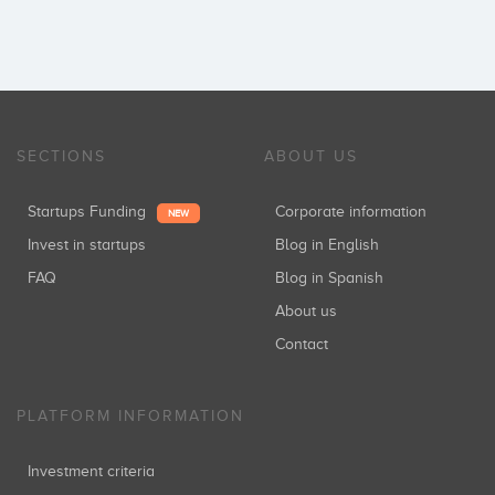
SECTIONS
ABOUT US
Startups Funding
Corporate information
NEW
Invest in startups
Blog in English
FAQ
Blog in Spanish
About us
Contact
PLATFORM INFORMATION
Investment criteria