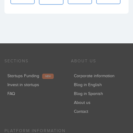
SECTIONS
ABOUT US
Startups Funding
Corporate information
NEW
Invest in startups
Blog in English
FAQ
Blog in Spanish
About us
Contact
PLATFORM INFORMATION