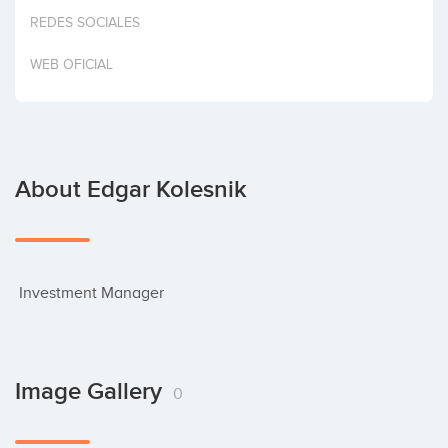
Invest
REDES SOCIALES
WEB OFICIAL
About Edgar Kolesnik
 Investment Manager
Image Gallery
0