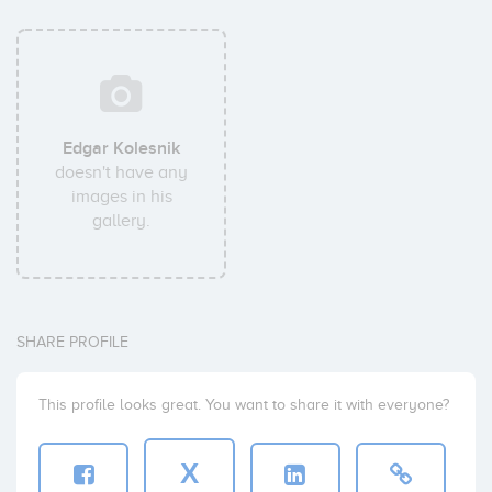
Edgar Kolesnik
doesn't have any
images in his
gallery.
SHARE PROFILE
This profile looks great. You want to share it with everyone?
X