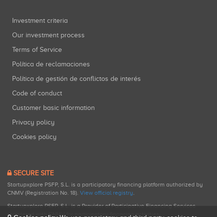
Investment criteria
Our investment process
Terms of Service
Política de reclamaciones
Política de gestión de conflictos de interés
Code of conduct
Customer basic information
Privacy policy
Cookies policy
SECURE SITE
Startupxplore PSFP, S.L. is a participatory financing platform authorized by
CNMV (Registration No. 18).
View official registry
.
Startupxplore PSFP, S.L. is a Provider of Participative Financing Services
registered with CNMV for participatory financing activities.