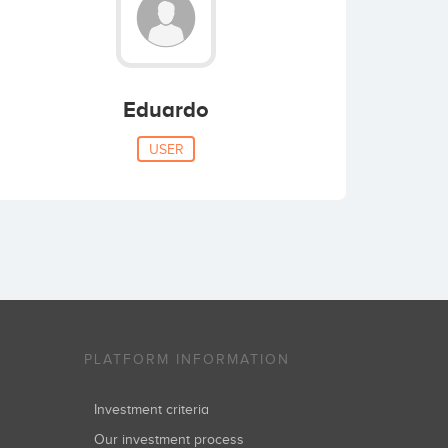
Eduardo
USER
PLATFORM INFORMATION
Investment criteria
Our investment process