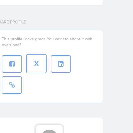
HARE PROFILE
This profile looks great. You want to share it with
everyone?
X