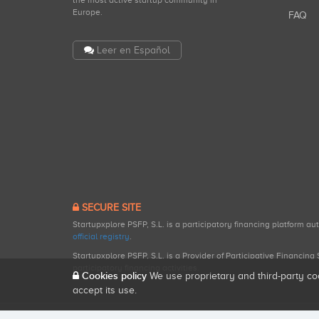
the most active startup community in
Europe.
FAQ
Leer en Español
SECURE SITE
Startupxplore PSFP, S.L. is a participatory financing platform a
official registry
.
Startupxplore PSFP, S.L. is a Provider of Participative Financin
participatory financing activities.
Cookies policy
We use proprietary and third-party co
accept its use.