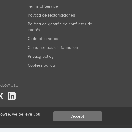
Terms of Service
Política de reclamaciones
Política de gestión de conflictos de
interés
Code of conduct
Customer basic information
Privacy policy
Cookies policy
LLOW US...
X
browse, we believe you
Accept