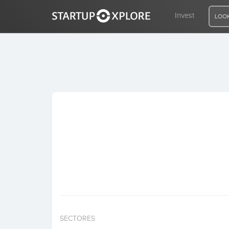
Invest
LOOK
LOOKING FOR FUNDING?
REGISTER
ACCESS
Home
Invest
SECTORES