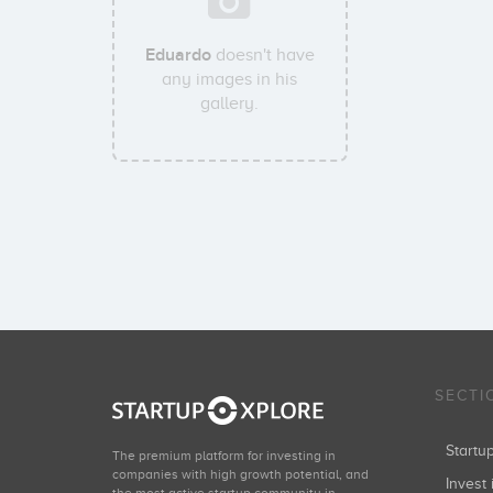
Eduardo
doesn't have
any images in his
gallery.
SECTI
Start
The premium platform for investing in
companies with high growth potential, and
Invest 