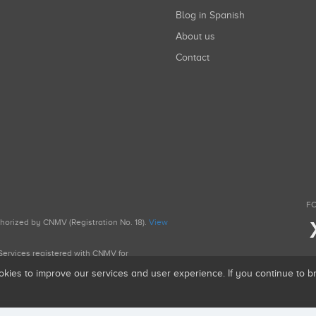
Blog in Spanish
About us
Contact
FO
uthorized by CNMV (Registration No. 18).
View
g Services registered with CNMV for
okies to improve our services and user experience. If you continue to 