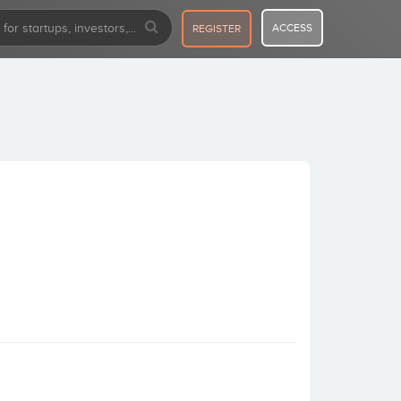
ACCESS
REGISTER