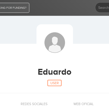
ING FOR FUNDING?
Eduardo
USER
REDES SOCIALES
WEB OFICIAL