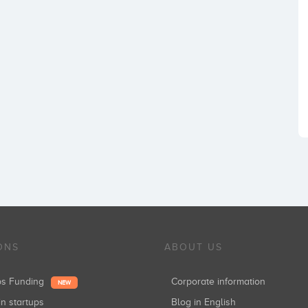
ONS
ABOUT US
ups Funding
Corporate information
NEW
in startups
Blog in English