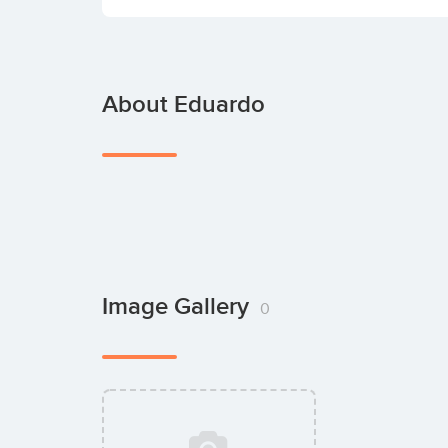
About Eduardo
Image Gallery
0