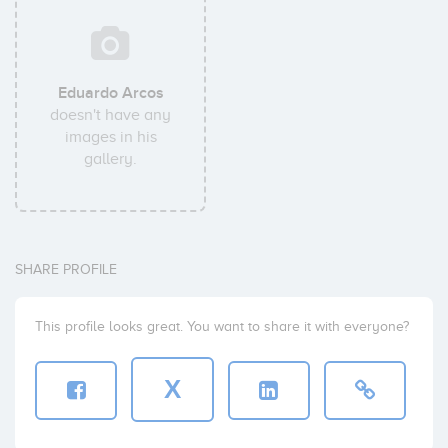
Eduardo Arcos
doesn't have any
images in his
gallery.
SHARE PROFILE
This profile looks great. You want to share it with everyone?
X