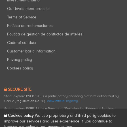
Investment criteria
Our investment process
Terms of Service
Política de reclamaciones
Política de gestión de conflictos de interés
Code of conduct
Customer basic information
Privacy policy
Cookies policy
SECURE SITE
Startupxplore PSFP, S.L. is a participatory financing platform authorized by
CNMV (Registration No. 18).
View official registry
.
Startupxplore PSFP, S.L. is a Provider of Participative Financing Services
registered with CNMV for participatory financing activities.
Cookies policy
We use proprietary and third-party cookies to
improve our services and user experience. If you continue to
browse, we believe you accept its use.