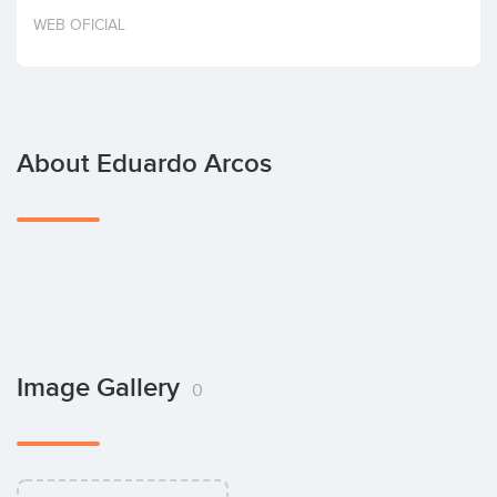
Invest
WEB OFICIAL
About Eduardo Arcos
Image Gallery
0