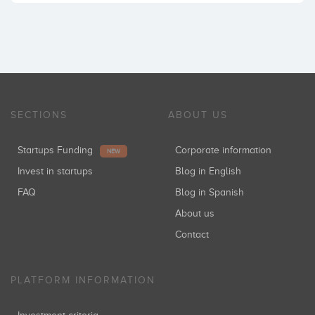
SECTIONS
ABOUT US
Startups Funding
Corporate information
NEW
Invest in startups
Blog in English
FAQ
Blog in Spanish
About us
Contact
PLATFORM INFORMATION