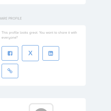
HARE PROFILE
This profile looks great. You want to share it with
everyone?
X