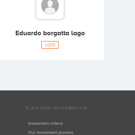
Eduardo borgatta lago
USER
PLATFORM INFORMATION
Investment criteria
Our investment process