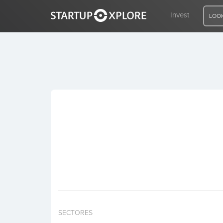
Invest
LOOK
LOOKING FOR FUNDING?
REGISTER
ACCESS
Home
Invest
SECTORES