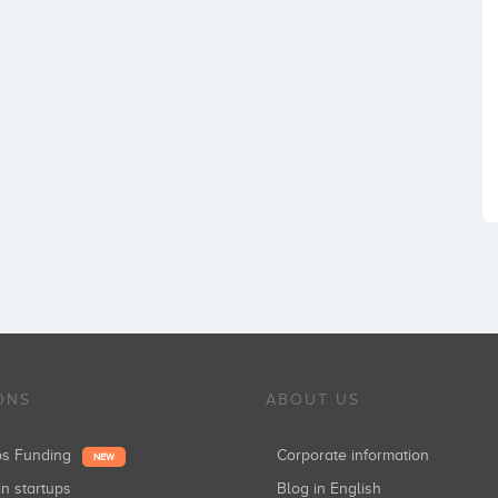
ONS
ABOUT US
ups Funding
Corporate information
NEW
in startups
Blog in English