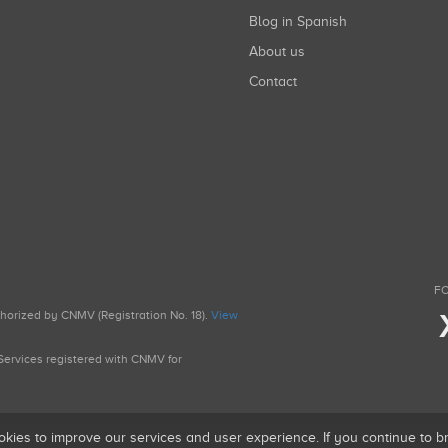
Blog in Spanish
About us
Contact
FO
uthorized by CNMV (Registration No. 18).
View
g Services registered with CNMV for
okies to improve our services and user experience. If you continue to 