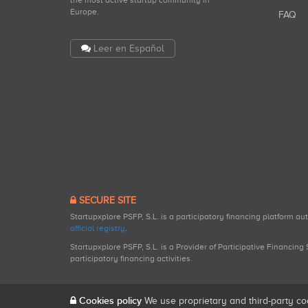
the most active startup community in
Europe.
FAQ
Leer en Español
SECURE SITE
Startupxplore PSFP, S.L. is a participatory financing platform a
official registry
.
Startupxplore PSFP, S.L. is a Provider of Participative Financin
participatory financing activities.
Cookies policy
We use proprietary and third-party co