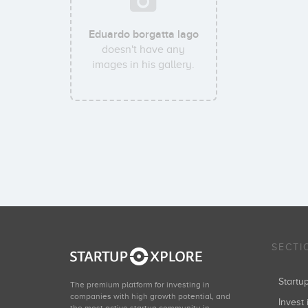
Eduardo borgatta lago
doesn't have any
images in his gallery.
SECTI
Start
The premium platform for investing in
companies with high growth potential, and
Invest 