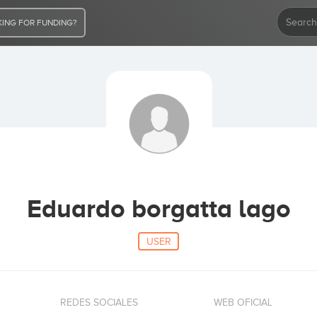
ING FOR FUNDING?
Eduardo borgatta lago
USER
REDES SOCIALES
WEB OFICIAL