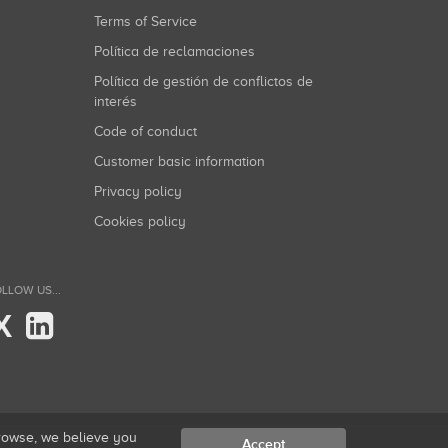
Terms of Service
Política de reclamaciones
Política de gestión de conflictos de
interés
Code of conduct
Customer basic information
Privacy policy
Cookies policy
LLOW US...
X
browse, we believe you
Accept