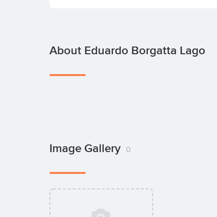
About Eduardo Borgatta Lago
Image Gallery
0