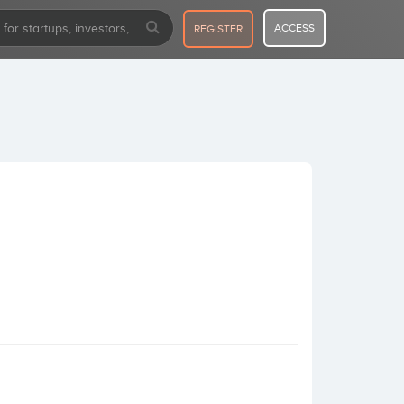
ACCESS
REGISTER