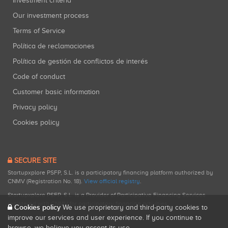
Investment criteria
Our investment process
Terms of Service
Política de reclamaciones
Política de gestión de conflictos de interés
Code of conduct
Customer basic information
Privacy policy
Cookies policy
SECURE SITE
Startupxplore PSFP, S.L. is a participatory financing platform authorized by
CNMV (Registration No. 18).
View official registry
.
Startupxplore PSFP, S.L. is a Provider of Participative Financing Services
registered with CNMV for participatory financing activities.
Cookies policy
We use proprietary and third-party cookies to
improve our services and user experience. If you continue to
browse, we believe you accept its use.