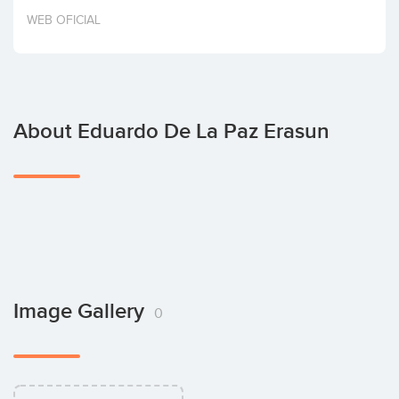
Invest
WEB OFICIAL
About Eduardo De La Paz Erasun
Image Gallery
0