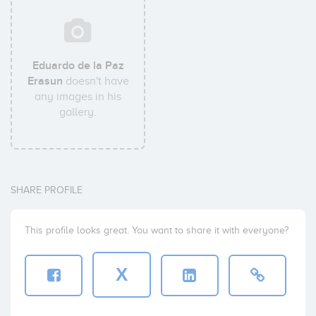
Eduardo de la Paz
Erasun
doesn't have
any images in his
gallery.
SHARE PROFILE
This profile looks great. You want to share it with everyone?
X