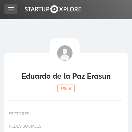
Toggle
navigation
LOOKING FOR FUNDING?
REGISTER
ACCESS
Eduardo de la Paz Erasun
USER
SECTORES
Home
REDES SOCIALES