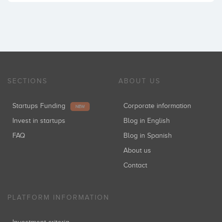
SECTIONS
ABOUT US
Startups Funding
Corporate information
NEW
Invest in startups
Blog in English
FAQ
Blog in Spanish
About us
Contact
PLATFORM INFORMATION