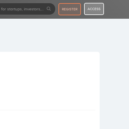
ACCESS
REGISTER