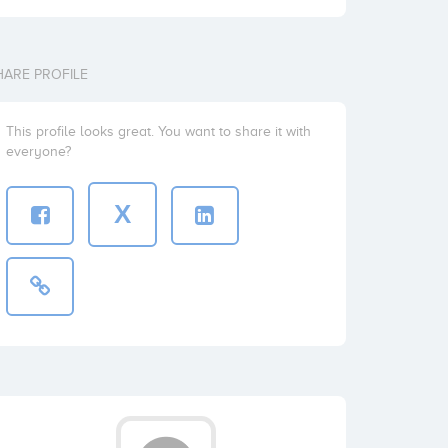
HARE PROFILE
This profile looks great. You want to share it with
everyone?
X