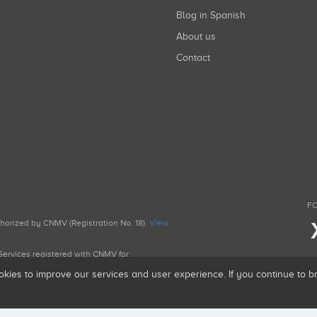
Blog in Spanish
About us
Contact
FO
uthorized by CNMV (Registration No. 18).
View
g Services registered with CNMV for
okies to improve our services and user experience. If you continue to 