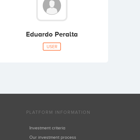
Eduardo Peralta
USER
PLATFORM INFORMATION
Investment criteria
Our investment process