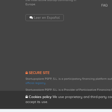
the most active startup community in
Europe.
FAQ
Leer en Español
SECURE SITE
Startupxplore PSFP, S.L. is a participatory financing platform a
official registry
.
Startupxplore PSFP, S.L. is a Provider of Participative Financin
participatory financing activities.
Cookies policy
We use proprietary and third-party co
accept its use.