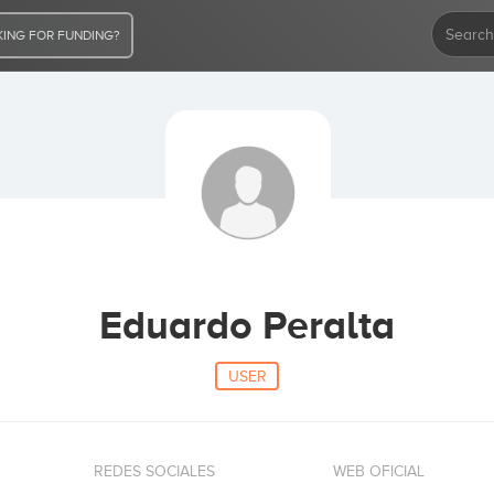
ING FOR FUNDING?
Eduardo Peralta
USER
REDES SOCIALES
WEB OFICIAL