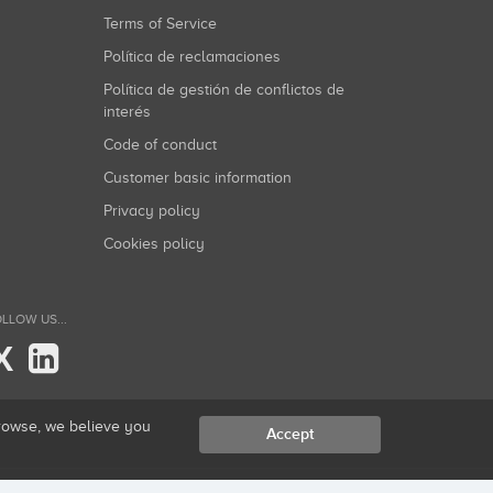
Terms of Service
Política de reclamaciones
Política de gestión de conflictos de
interés
Code of conduct
Customer basic information
Privacy policy
Cookies policy
LLOW US...
X
browse, we believe you
Accept