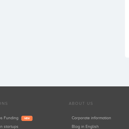
ONS
ABOUT US
ups Funding
Corporate information
NEW
in startups
Blog in English