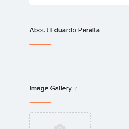
About Eduardo Peralta
Image Gallery
0