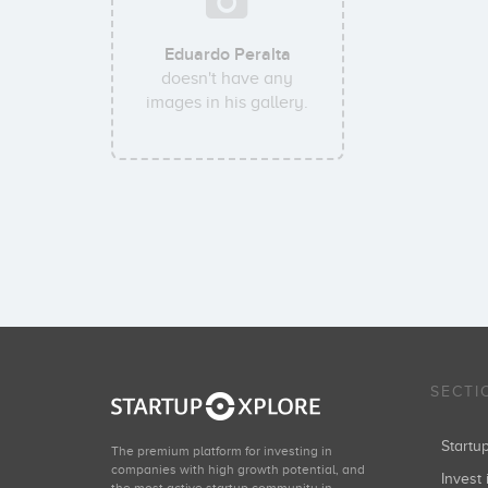
Eduardo Peralta
doesn't have any
images in his gallery.
SECTI
Start
The premium platform for investing in
companies with high growth potential, and
Invest 