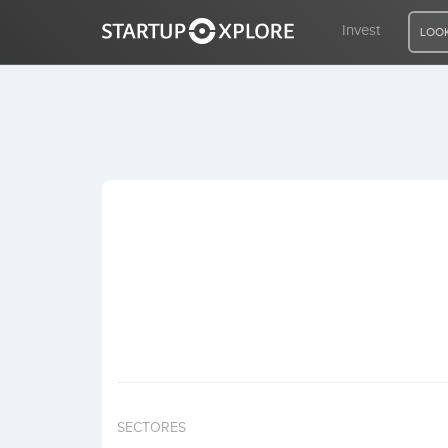
Invest
LOOK
LOOKING FOR FUNDING?
REGISTER
ACCESS
Home
Invest
SECTORES