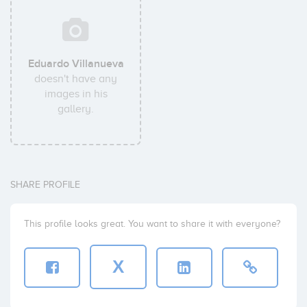
Eduardo Villanueva
doesn't have any
images in his
gallery.
SHARE PROFILE
This profile looks great. You want to share it with everyone?
X