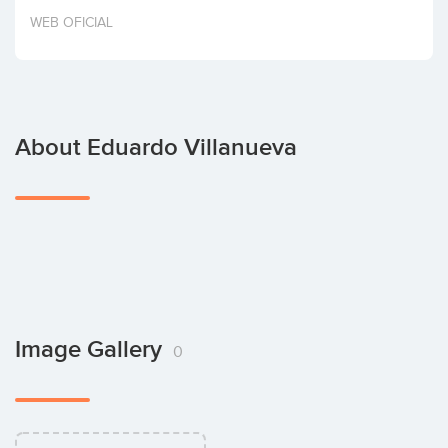
Invest
WEB OFICIAL
About Eduardo Villanueva
Image Gallery
0