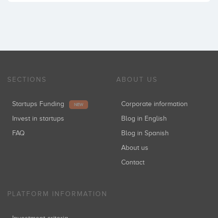
SECTIONS
ABOUT US
Startups Funding
Corporate information
NEW
Invest in startups
Blog in English
FAQ
Blog in Spanish
About us
Contact
PLATFORM INFORMATION