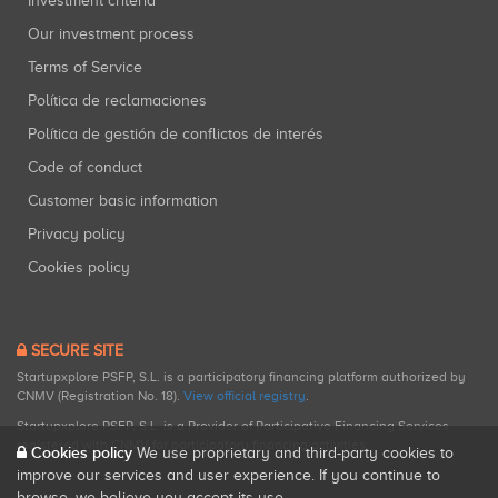
Investment criteria
Our investment process
Terms of Service
Política de reclamaciones
Política de gestión de conflictos de interés
Code of conduct
Customer basic information
Privacy policy
Cookies policy
SECURE SITE
Startupxplore PSFP, S.L. is a participatory financing platform authorized by
CNMV (Registration No. 18).
View official registry
.
Startupxplore PSFP, S.L. is a Provider of Participative Financing Services
registered with CNMV for participatory financing activities.
Cookies policy
We use proprietary and third-party cookies to
improve our services and user experience. If you continue to
browse, we believe you accept its use.