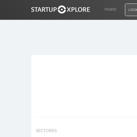
Invest
LOOK
LOOKING FOR FUNDING?
REGISTER
ACCESS
Home
Invest
SECTORES