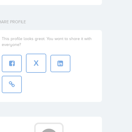
HARE PROFILE
This profile looks great. You want to share it with
everyone?
X