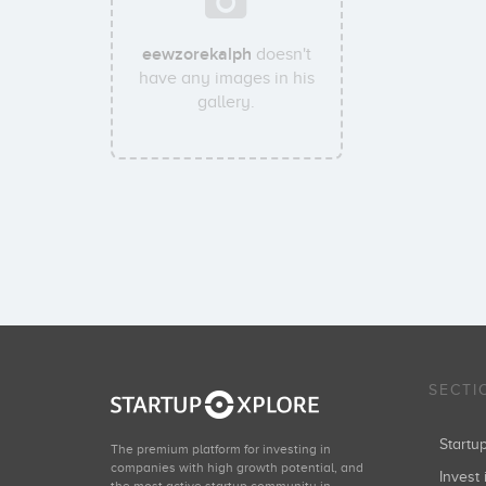
eewzorekalph
doesn't
have any images in his
gallery.
SECTI
Start
The premium platform for investing in
companies with high growth potential, and
Invest 