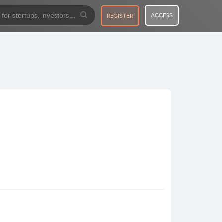
ACCESS
REGISTER