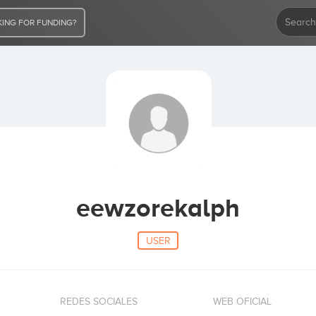
ING FOR FUNDING?
eewzorekalph
USER
REDES SOCIALES
WEB OFICIAL