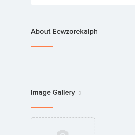
About Eewzorekalph
Image Gallery
0