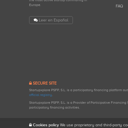
the most active startup community in
Europe.
FAQ
Leer en Español
SECURE SITE
Startupxplore PSFP, S.L. is a participatory financing platform a
official registry
.
Startupxplore PSFP, S.L. is a Provider of Participative Financin
participatory financing activities.
Cookies policy
We use proprietary and third-party co