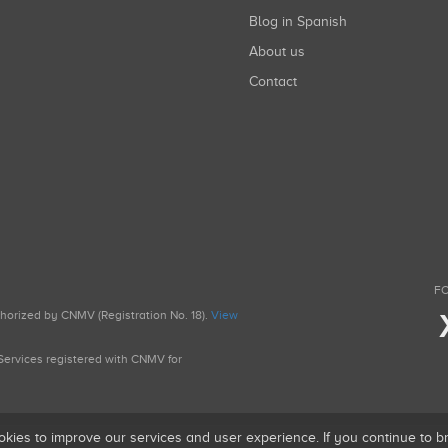
Blog in Spanish
About us
Contact
FO
uthorized by CNMV (Registration No. 18).
View
g Services registered with CNMV for
okies to improve our services and user experience. If you continue to 