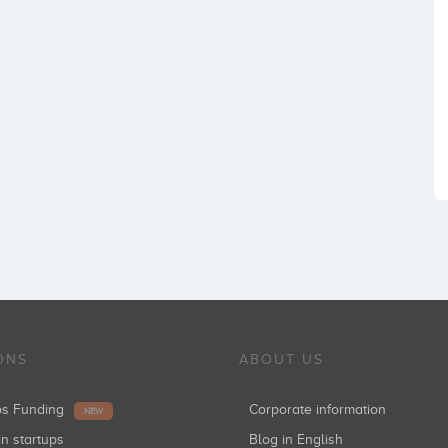
ONS
ABOUT US
ups Funding
Corporate information
NEW
in startups
Blog in English