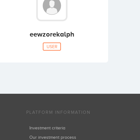
eewzorekalph
USER
PLATFORM INFORMATION
Investment criteria
Our investment process