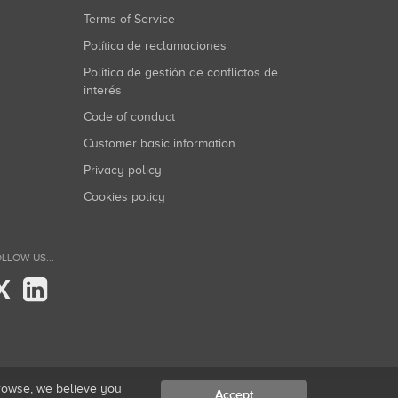
Terms of Service
Política de reclamaciones
Política de gestión de conflictos de
interés
Code of conduct
Customer basic information
Privacy policy
Cookies policy
LLOW US...
X
browse, we believe you
Accept