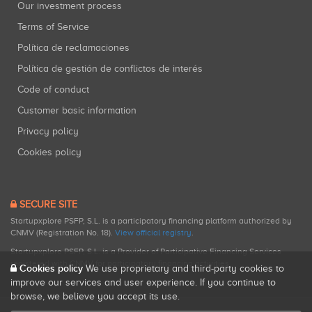
Our investment process
Terms of Service
Política de reclamaciones
Política de gestión de conflictos de interés
Code of conduct
Customer basic information
Privacy policy
Cookies policy
SECURE SITE
Startupxplore PSFP, S.L. is a participatory financing platform authorized by
CNMV (Registration No. 18).
View official registry
.
Startupxplore PSFP, S.L. is a Provider of Participative Financing Services
registered with CNMV for participatory financing activities.
Cookies policy
We use proprietary and third-party cookies to
improve our services and user experience. If you continue to
browse, we believe you accept its use.