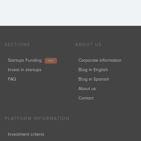
SECTIONS
ABOUT US
Startups Funding
Corporate information
NEW
Invest in startups
Blog in English
FAQ
Blog in Spanish
About us
Contact
PLATFORM INFORMATION
Investment criteria