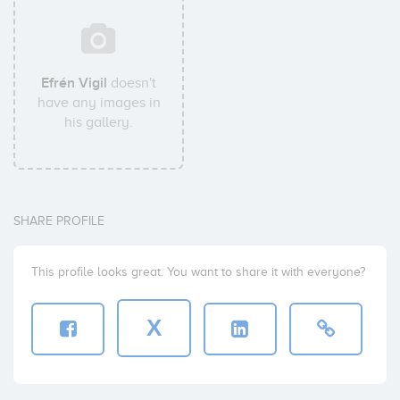
Efrén Vigil
doesn't
have any images in
his gallery.
SHARE PROFILE
This profile looks great. You want to share it with everyone?
X