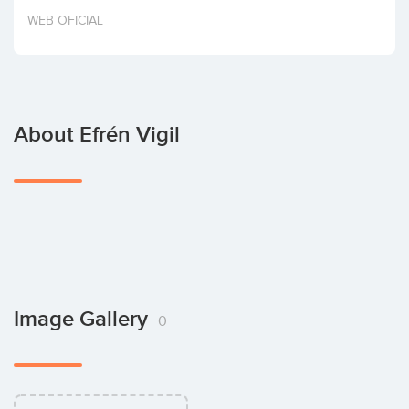
Invest
WEB OFICIAL
About Efrén Vigil
Image Gallery
0