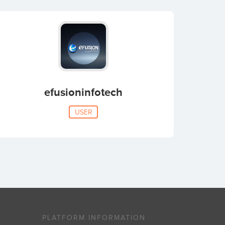
efusioninfotech
USER
PLATFORM INFORMATION