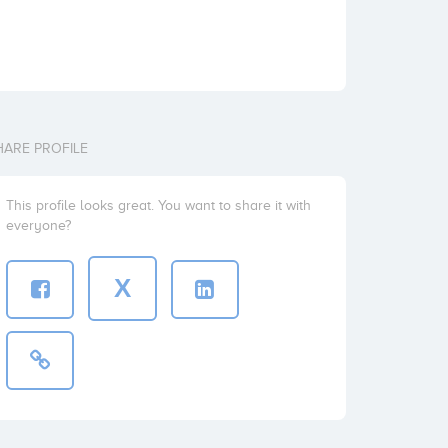
HARE PROFILE
This profile looks great. You want to share it with
everyone?
X