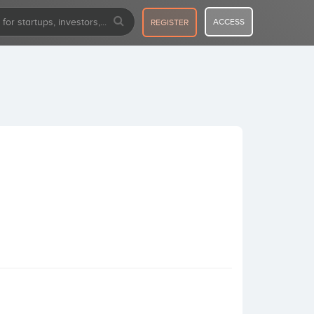
ACCESS
REGISTER