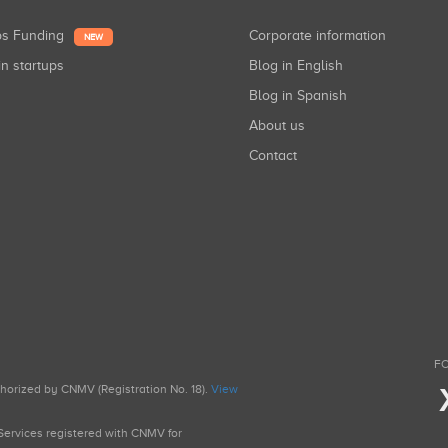
ups Funding
Corporate information
NEW
in startups
Blog in English
Blog in Spanish
About us
Contact
FO
uthorized by CNMV (Registration No. 18).
View
g Services registered with CNMV for