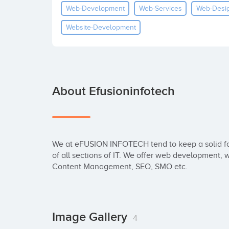
Web-Development
Web-Services
Web-Desi
Website-Development
About Efusioninfotech
We at eFUSION INFOTECH tend to keep a solid fou
of all sections of IT. We offer web development,
Content Management, SEO, SMO etc.
Image Gallery
4