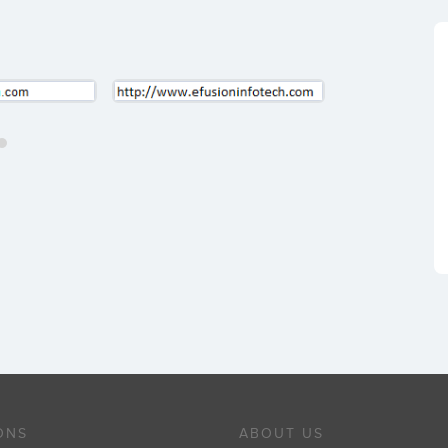
ONS
ABOUT US