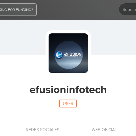
ING FOR FUNDING?
efusioninfotech
USER
REDES SOCIALES
WEB OFICIAL