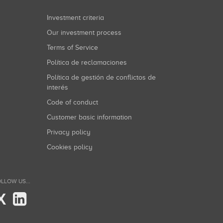
Investment criteria
Our investment process
Terms of Service
Política de reclamaciones
Política de gestión de conflictos de
interés
Code of conduct
Customer basic information
Privacy policy
Cookies policy
LLOW US...
X