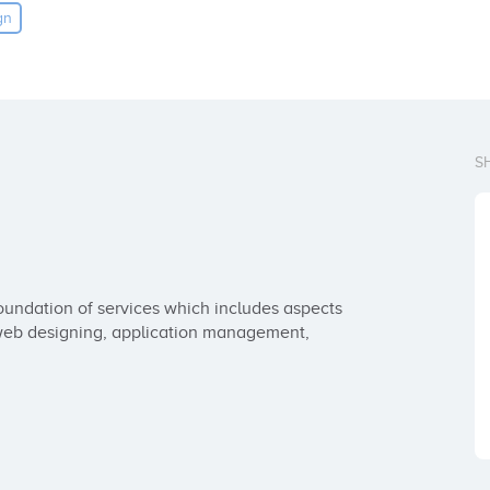
gn
S
ndation of services which includes aspects 
 web designing, application management, 