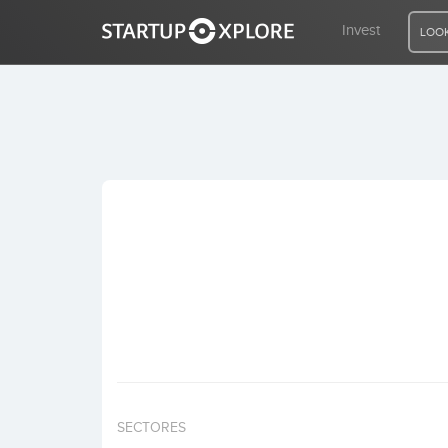
Invest
LOOK
LOOKING FOR FUNDING?
REGISTER
ACCESS
Home
Invest
SECTORES