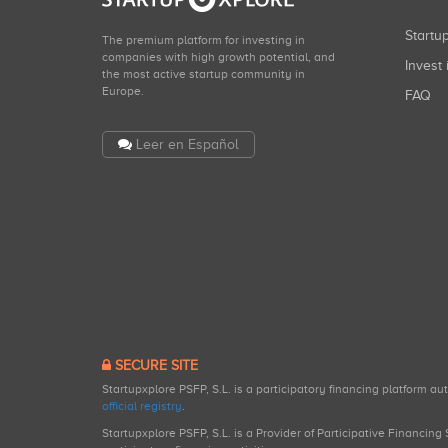
Start
The premium platform for investing in
companies with high growth potential, and
Invest 
the most active startup community in
Europe.
FAQ
Leer en Español
SECURE SITE
Startupxplore PSFP, S.L. is a participatory financing platform a
official registry
.
Startupxplore PSFP, S.L. is a Provider of Participative Financin