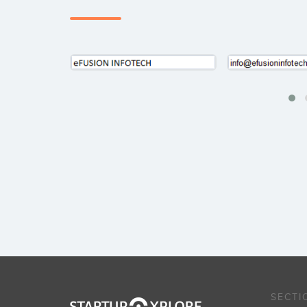
SECTI