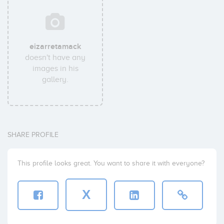
eizarretamack
doesn't have any
images in his
gallery.
SHARE PROFILE
This profile looks great. You want to share it with everyone?
X