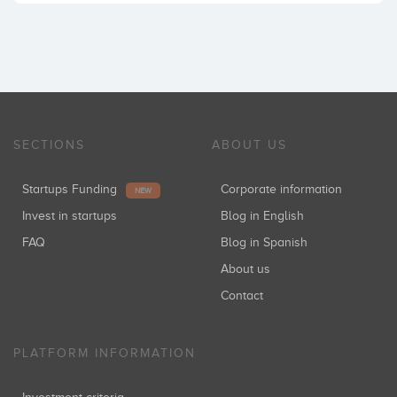
SECTIONS
ABOUT US
Startups Funding
Corporate information
NEW
Invest in startups
Blog in English
FAQ
Blog in Spanish
About us
Contact
PLATFORM INFORMATION