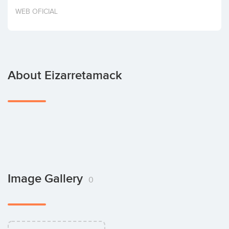
Invest
WEB OFICIAL
About Eizarretamack
Image Gallery
0