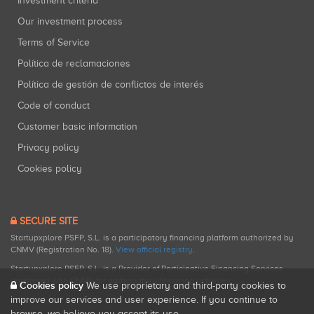
Investment criteria
Our investment process
Terms of Service
Política de reclamaciones
Política de gestión de conflictos de interés
Code of conduct
Customer basic information
Privacy policy
Cookies policy
SECURE SITE
Startupxplore PSFP, S.L. is a participatory financing platform authorized by
CNMV (Registration No. 18).
View official registry
.
Startupxplore PSFP, S.L. is a Provider of Participative Financing Services
registered with CNMV for participatory financing activities.
Cookies policy
We use proprietary and third-party cookies to
improve our services and user experience. If you continue to
browse, we believe you accept its use.